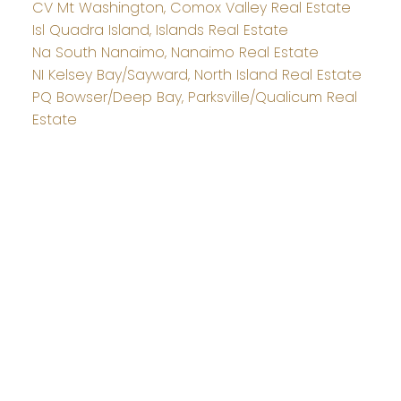
CV Mt Washington, Comox Valley Real Estate
Isl Quadra Island, Islands Real Estate
Na South Nanaimo, Nanaimo Real Estate
NI Kelsey Bay/Sayward, North Island Real Estate
PQ Bowser/Deep Bay, Parksville/Qualicum Real
Estate