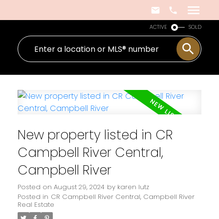
ACTIVE
SOLD
New property listed in CR
Campbell River Central,
Campbell River
Posted on
August 29, 2024
by
karen lutz
Posted in
CR Campbell River Central, Campbell River
Real Estate