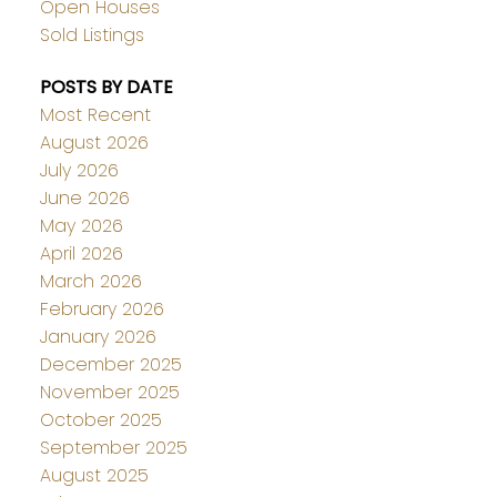
Open Houses
Sold Listings
POSTS BY DATE
Most Recent
August 2026
July 2026
June 2026
May 2026
April 2026
March 2026
February 2026
January 2026
December 2025
November 2025
October 2025
September 2025
August 2025