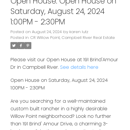
Open House. Open House on
Saturday, August 24, 2024
1:00PM - 2:30PM
Posted on
August 24, 2024
by
karen lutz
Posted in
CR Willow Point, Campbell River Real Estate
Please visit our Open House at 191 Brind'Amour
Dr in Campbell River.
See details here
Open House on Saturday, August 24, 2024
1:00PM - 2:30PM
Are you searching for a well-maintained
custom built rancher in a highly desirable
Willow Point neighborhood? Look no further
than 191 Brind' Amour Drive, a charming 3-