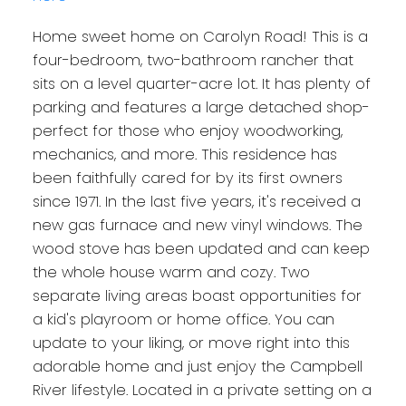
Home sweet home on Carolyn Road! This is a
four-bedroom, two-bathroom rancher that
sits on a level quarter-acre lot. It has plenty of
parking and features a large detached shop-
perfect for those who enjoy woodworking,
mechanics, and more. This residence has
been faithfully cared for by its first owners
since 1971. In the last five years, it's received a
new gas furnace and new vinyl windows. The
wood stove has been updated and can keep
the whole house warm and cozy. Two
separate living areas boast opportunities for
a kid's playroom or home office. You can
update to your liking, or move right into this
adorable home and just enjoy the Campbell
River lifestyle. Located in a private setting on a