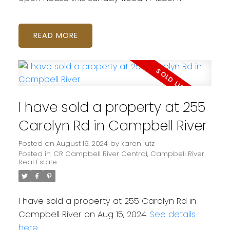
READ
I have sold a property at 255
Carolyn Rd in Campbell River
Posted on
August 16, 2024
by
karen lutz
Posted in
CR Campbell River Central, Campbell River
Real Estate
I have sold a property at 255 Carolyn Rd in
Campbell River on Aug 15, 2024.
See details
here