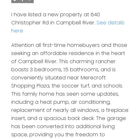
I have listed a new property at 640
Christopher Rd in Campbell River.
See details
here
Attention all first-time homebuyers and those
seeking an affordable residence in the heart
of Campbell River. This charming rancher
boasts 3 bedrooms, 1.5 bathrooms, and is
conveniently situated near Merecroft
Shopping Plaza, the soccer turf, and schools.
This family home has seen some updates,
including a heat pump, air conditioning,
replacement of nearly all windows, a fireplace
insert, and a spacious back deck. The garage
has been converted into additional living
space, providing you the freedom to