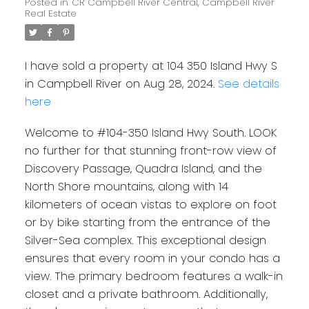
Posted in
CR Campbell River Central, Campbell River
Real Estate
I have sold a property at 104 350 Island Hwy S
in Campbell River on Aug 28, 2024.
See details
here
Welcome to #104-350 Island Hwy South. LOOK
no further for that stunning front-row view of
Discovery Passage, Quadra Island, and the
North Shore mountains, along with 14
kilometers of ocean vistas to explore on foot
or by bike starting from the entrance of the
Silver-Sea complex. This exceptional design
ensures that every room in your condo has a
view. The primary bedroom features a walk-in
closet and a private bathroom. Additionally,