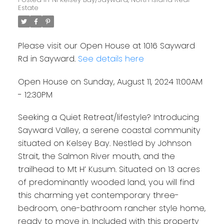
Estate
Please visit our Open House at 1016 Sayward
Rd in Sayward.
See details here
Open House on Sunday, August 11, 2024 11:00AM
- 12:30PM
Seeking a Quiet Retreat/lifestyle? Introducing
Sayward Valley, a serene coastal community
situated on Kelsey Bay. Nestled by Johnson
Strait, the Salmon River mouth, and the
trailhead to Mt H’ Kusum. Situated on 13 acres
of predominantly wooded land, you will find
this charming yet contemporary three-
bedroom, one-bathroom rancher style home,
ready to move in. Included with this property