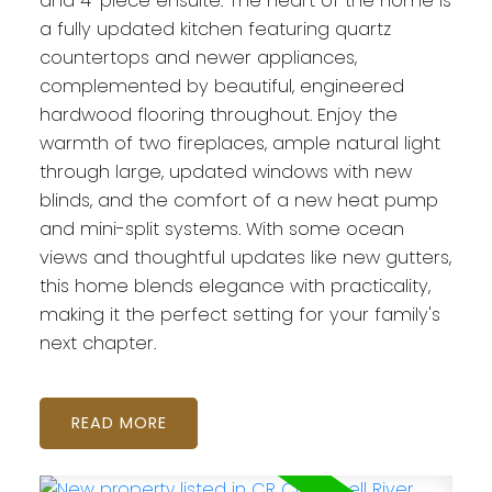
and 4-piece ensuite. The heart of the home is
a fully updated kitchen featuring quartz
countertops and newer appliances,
complemented by beautiful, engineered
hardwood flooring throughout. Enjoy the
warmth of two fireplaces, ample natural light
through large, updated windows with new
blinds, and the comfort of a new heat pump
and mini-split systems. With some ocean
views and thoughtful updates like new gutters,
this home blends elegance with practicality,
making it the perfect setting for your family's
next chapter.
READ