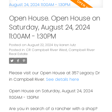
Open House. Open House on
Saturday, August 24, 2024
11:00AM - 1:30PM
Posted on
August 22, 2024
by
karen lutz
Posted in
CR Campbell River West, Campbell River
Real Estate
Please visit our Open House at 357 Legacy Dr
in Campbell River.
See details here
Open House on Saturday, August 24, 2024
11:00AM - 1:30PM
Are you in search of a rancher with a shop?