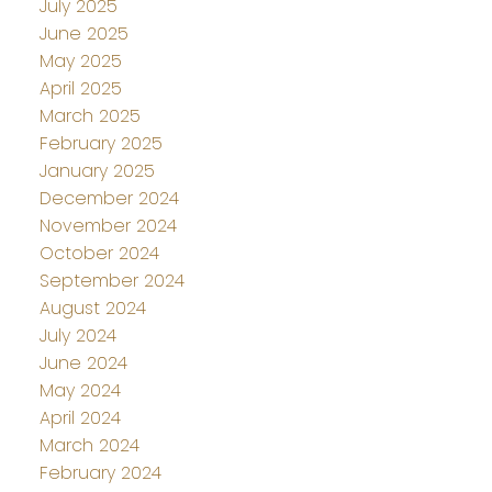
July 2025
June 2025
May 2025
April 2025
March 2025
February 2025
January 2025
December 2024
November 2024
October 2024
September 2024
August 2024
July 2024
June 2024
May 2024
April 2024
March 2024
February 2024