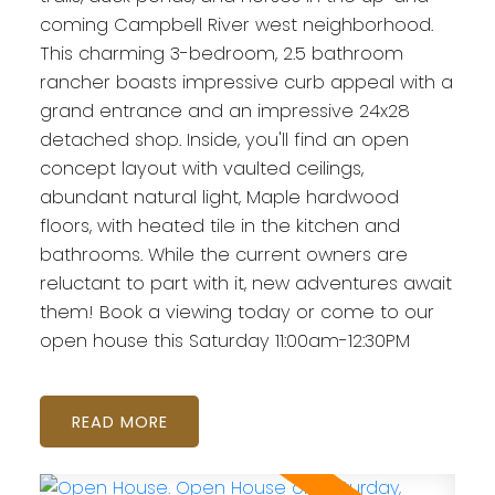
coming Campbell River west neighborhood.
This charming 3-bedroom, 2.5 bathroom
rancher boasts impressive curb appeal with a
grand entrance and an impressive 24x28
detached shop. Inside, you'll find an open
concept layout with vaulted ceilings,
abundant natural light, Maple hardwood
floors, with heated tile in the kitchen and
bathrooms. While the current owners are
reluctant to part with it, new adventures await
them! Book a viewing today or come to our
open house this Saturday 11:00am-12:30PM
READ