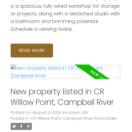
is a spacious, fully wired workshop for storage
or projects, along with a detached studio with
a bathroom and brimming potential.
Schedule a viewing today.
READ
New property listed in CR
Willow Point, Campbell River
Posted on
August 9, 2024
by
karen lutz
Posted in
CR Willow Point, Campbell River Real Estate