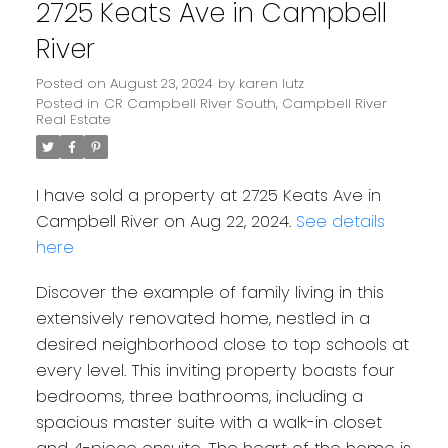
2725 Keats Ave in Campbell
River
Posted on
August 23, 2024
by
karen lutz
Posted in
CR Campbell River South, Campbell River
Real Estate
I have sold a property at 2725 Keats Ave in
Campbell River on Aug 22, 2024.
See details
here
Discover the example of family living in this
extensively renovated home, nestled in a
desired neighborhood close to top schools at
every level. This inviting property boasts four
bedrooms, three bathrooms, including a
spacious master suite with a walk-in closet