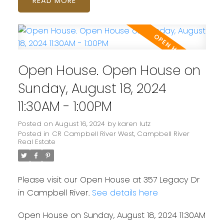
READ
Open House. Open House on
Sunday, August 18, 2024
11:30AM - 1:00PM
Posted on
August 16, 2024
by
karen lutz
Posted in
CR Campbell River West, Campbell River
Real Estate
Please visit our Open House at 357 Legacy Dr
in Campbell River.
See details here
Open House on Sunday, August 18, 2024 11:30AM