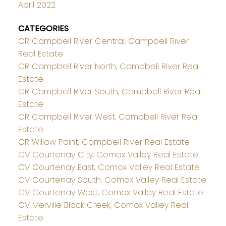
April 2022
CATEGORIES
CR Campbell River Central, Campbell River
Real Estate
CR Campbell River North, Campbell River Real
Estate
CR Campbell River South, Campbell River Real
Estate
CR Campbell River West, Campbell River Real
Estate
CR Willow Point, Campbell River Real Estate
CV Courtenay City, Comox Valley Real Estate
CV Courtenay East, Comox Valley Real Estate
CV Courtenay South, Comox Valley Real Estate
CV Courtenay West, Comox Valley Real Estate
CV Merville Black Creek, Comox Valley Real
Estate