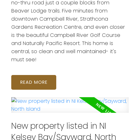
no-thru road just a couple blocks from
Beaver Lodge trails. Five minutes from
downtown Campbell River, Strathcona
Gardens Recreation Centre, and even closer
is the beautiful Campbell River Golf Course
and Naturally Pacific Resort. This home is
central, so clean and well maintained- it's
must see!
READ
New property listed in NI
Kelsey Bay/Sayward, North