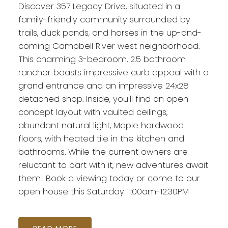
Discover 357 Legacy Drive, situated in a
family-friendly community surrounded by
trails, duck ponds, and horses in the up-and-
coming Campbell River west neighborhood.
This charming 3-bedroom, 2.5 bathroom
rancher boasts impressive curb appeal with a
grand entrance and an impressive 24x28
detached shop. Inside, you'll find an open
concept layout with vaulted ceilings,
abundant natural light, Maple hardwood
floors, with heated tile in the kitchen and
bathrooms. While the current owners are
reluctant to part with it, new adventures await
them! Book a viewing today or come to our
open house this Saturday 11:00am-12:30PM