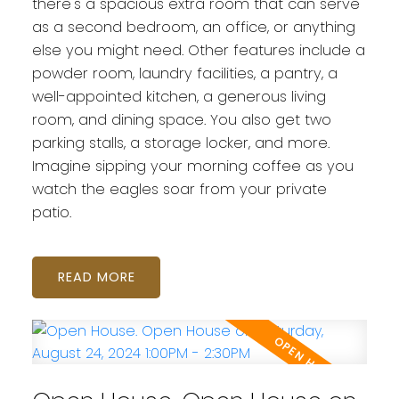
there's a spacious extra room that can serve
as a second bedroom, an office, or anything
else you might need. Other features include a
powder room, laundry facilities, a pantry, a
well-appointed kitchen, a generous living
room, and dining space. You also get two
parking stalls, a storage locker, and more.
Imagine sipping your morning coffee as you
watch the eagles soar from your private
patio.
READ