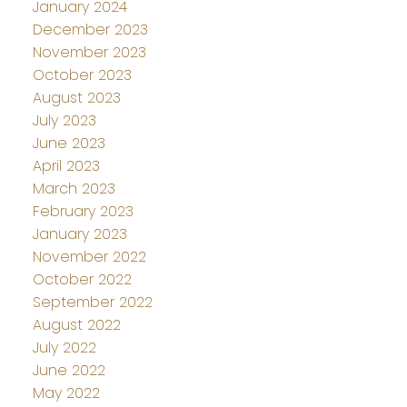
January 2024
December 2023
November 2023
October 2023
August 2023
July 2023
June 2023
April 2023
March 2023
February 2023
January 2023
November 2022
October 2022
September 2022
August 2022
July 2022
June 2022
May 2022