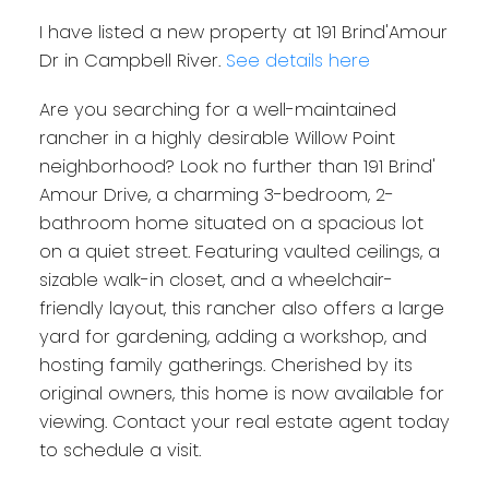
I have listed a new property at 191 Brind'Amour
Dr in Campbell River.
See details here
Are you searching for a well-maintained
rancher in a highly desirable Willow Point
neighborhood? Look no further than 191 Brind'
Amour Drive, a charming 3-bedroom, 2-
bathroom home situated on a spacious lot
on a quiet street. Featuring vaulted ceilings, a
sizable walk-in closet, and a wheelchair-
friendly layout, this rancher also offers a large
yard for gardening, adding a workshop, and
hosting family gatherings. Cherished by its
original owners, this home is now available for
viewing. Contact your real estate agent today
to schedule a visit.