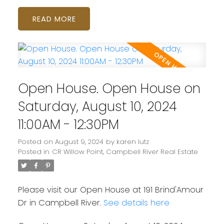
READ
Open House. Open House on
Saturday, August 10, 2024
11:00AM - 12:30PM
Posted on
August 9, 2024
by
karen lutz
Posted in
CR Willow Point, Campbell River Real Estate
Please visit our Open House at 191 Brind'Amour
Dr in Campbell River.
See details here