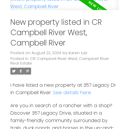
New property listed in CR
Campbell River West,
Campbell River
Posted on
August 22, 2024
by
karen lutz
Posted in
CR Campbell River West, Campbell River
Real Estate
I have listed a new property at 357 Legacy Dr
in Campbell River.
See details here
Are you in search of a rancher with a shop?
Discover 357 Legacy Drive, situated in a
family-friendly community surrounded by
trails, duck ponds, and horses in the up-and-