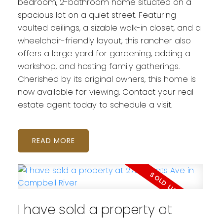
bedroom, 2-bathroom home situated on a
spacious lot on a quiet street. Featuring
vaulted ceilings, a sizable walk-in closet, and a
wheelchair-friendly layout, this rancher also
offers a large yard for gardening, adding a
workshop, and hosting family gatherings.
Cherished by its original owners, this home is
now available for viewing. Contact your real
estate agent today to schedule a visit.
READ
I have sold a property at