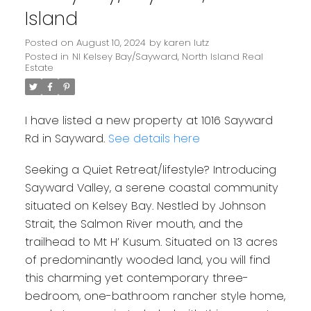
Island
Posted on
August 10, 2024
by
karen lutz
Posted in
NI Kelsey Bay/Sayward, North Island Real
Estate
I have listed a new property at 1016 Sayward
Rd in Sayward.
See details here
Seeking a Quiet Retreat/lifestyle? Introducing
Sayward Valley, a serene coastal community
situated on Kelsey Bay. Nestled by Johnson
Strait, the Salmon River mouth, and the
trailhead to Mt H’ Kusum. Situated on 13 acres
of predominantly wooded land, you will find
this charming yet contemporary three-
bedroom, one-bathroom rancher style home,