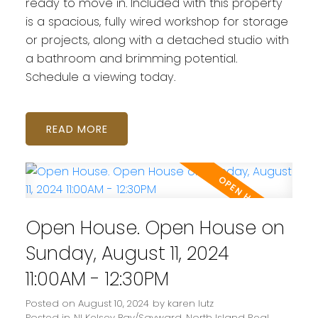
ready to move in. Included with this property
is a spacious, fully wired workshop for storage
or projects, along with a detached studio with
a bathroom and brimming potential.
Schedule a viewing today.
READ
Open House. Open House on
Sunday, August 11, 2024
11:00AM - 12:30PM
Posted on
August 10, 2024
by
karen lutz
Posted in
NI Kelsey Bay/Sayward, North Island Real