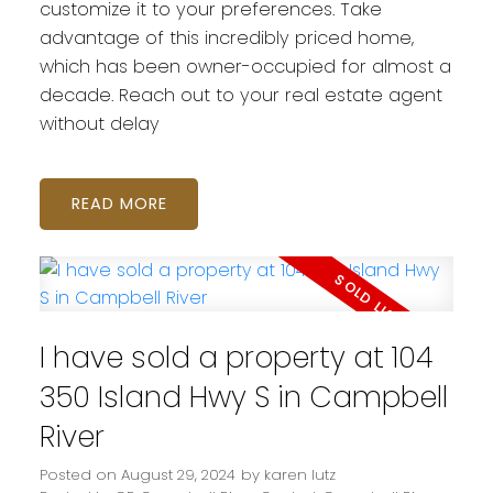
customize it to your preferences. Take
advantage of this incredibly priced home,
which has been owner-occupied for almost a
decade. Reach out to your real estate agent
without delay
READ
I have sold a property at 104
350 Island Hwy S in Campbell
River
Posted on
August 29, 2024
by
karen lutz