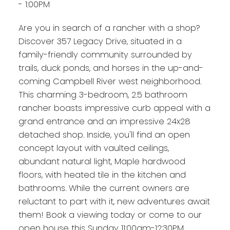
- 1:00PM
Are you in search of a rancher with a shop?
Discover 357 Legacy Drive, situated in a
family-friendly community surrounded by
trails, duck ponds, and horses in the up-and-
coming Campbell River west neighborhood.
This charming 3-bedroom, 2.5 bathroom
rancher boasts impressive curb appeal with a
grand entrance and an impressive 24x28
detached shop. Inside, you'll find an open
concept layout with vaulted ceilings,
abundant natural light, Maple hardwood
floors, with heated tile in the kitchen and
bathrooms. While the current owners are
reluctant to part with it, new adventures await
them! Book a viewing today or come to our
open house this Sunday 11:00am-12:30PM