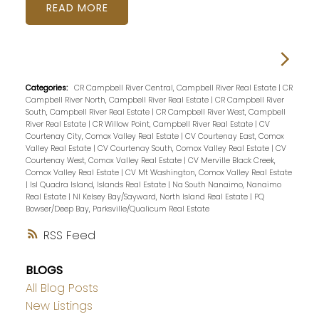
READ
Categories:
CR Campbell River Central, Campbell River Real Estate
|
CR
Campbell River North, Campbell River Real Estate
|
CR Campbell River
South, Campbell River Real Estate
|
CR Campbell River West, Campbell
River Real Estate
|
CR Willow Point, Campbell River Real Estate
|
CV
Courtenay City, Comox Valley Real Estate
|
CV Courtenay East, Comox
Valley Real Estate
|
CV Courtenay South, Comox Valley Real Estate
|
CV
Courtenay West, Comox Valley Real Estate
|
CV Merville Black Creek,
Comox Valley Real Estate
|
CV Mt Washington, Comox Valley Real Estate
|
Isl Quadra Island, Islands Real Estate
|
Na South Nanaimo, Nanaimo
Real Estate
|
NI Kelsey Bay/Sayward, North Island Real Estate
|
PQ
Bowser/Deep Bay, Parksville/Qualicum Real Estate
RSS
BLOGS
All Blog Posts
New Listings