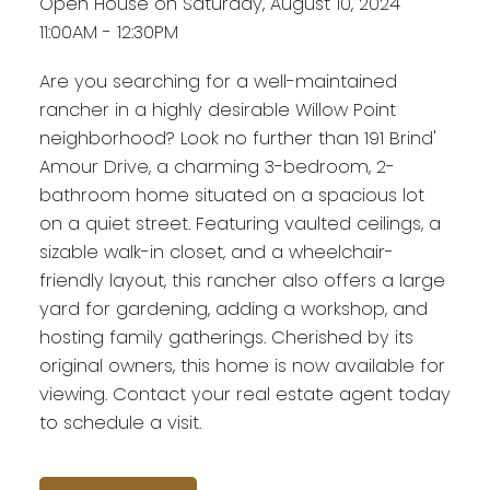
Open House on Saturday, August 10, 2024
11:00AM - 12:30PM
Are you searching for a well-maintained
rancher in a highly desirable Willow Point
neighborhood? Look no further than 191 Brind'
Amour Drive, a charming 3-bedroom, 2-
bathroom home situated on a spacious lot
on a quiet street. Featuring vaulted ceilings, a
sizable walk-in closet, and a wheelchair-
friendly layout, this rancher also offers a large
yard for gardening, adding a workshop, and
hosting family gatherings. Cherished by its
original owners, this home is now available for
viewing. Contact your real estate agent today
to schedule a visit.