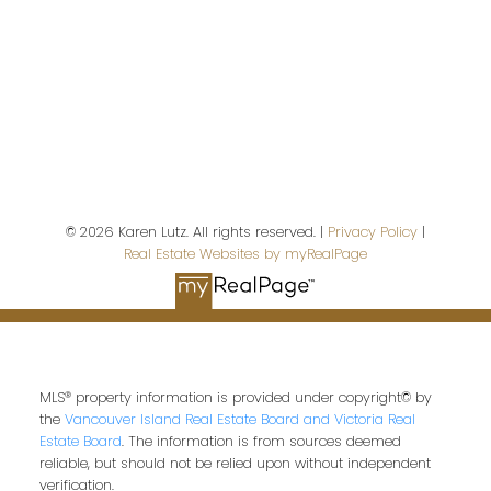
First name:
Last name:
© 2026 Karen Lutz. All rights reserved. |
Privacy Policy
|
Real Estate Websites by myRealPage
Email address:
Your message:
MLS® property information is provided under copyright© by
the
Vancouver Island Real Estate Board and Victoria Real
Estate Board
. The information is from sources deemed
reliable, but should not be relied upon without independent
verification.