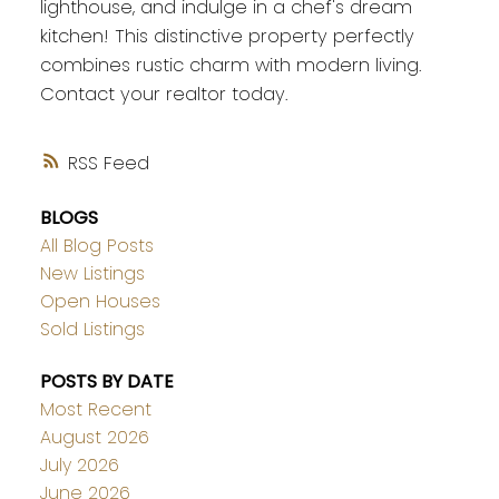
lighthouse, and indulge in a chef's dream
kitchen! This distinctive property perfectly
combines rustic charm with modern living.
Contact your realtor today.
RSS
BLOGS
All Blog Posts
New Listings
Open Houses
Sold Listings
POSTS BY DATE
Most Recent
August 2026
July 2026
June 2026