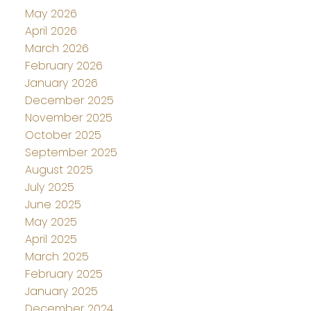
May 2026
April 2026
March 2026
February 2026
January 2026
December 2025
November 2025
October 2025
September 2025
August 2025
July 2025
June 2025
May 2025
April 2025
March 2025
February 2025
January 2025
December 2024