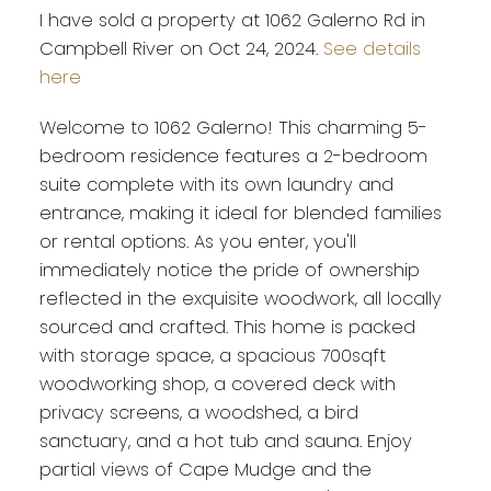
I have sold a property at 1062 Galerno Rd in
Campbell River on Oct 24, 2024.
See details
here
Welcome to 1062 Galerno! This charming 5-
bedroom residence features a 2-bedroom
suite complete with its own laundry and
entrance, making it ideal for blended families
or rental options. As you enter, you'll
immediately notice the pride of ownership
reflected in the exquisite woodwork, all locally
sourced and crafted. This home is packed
with storage space, a spacious 700sqft
woodworking shop, a covered deck with
privacy screens, a woodshed, a bird
sanctuary, and a hot tub and sauna. Enjoy
partial views of Cape Mudge and the