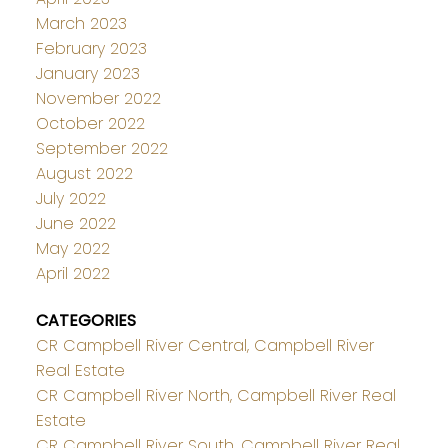
March 2023
February 2023
January 2023
November 2022
October 2022
September 2022
August 2022
July 2022
June 2022
May 2022
April 2022
CATEGORIES
CR Campbell River Central, Campbell River
Real Estate
CR Campbell River North, Campbell River Real
Estate
CR Campbell River South, Campbell River Real