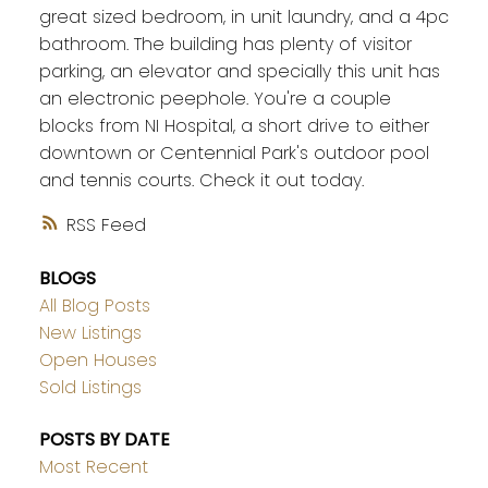
great sized bedroom, in unit laundry, and a 4pc
bathroom. The building has plenty of visitor
parking, an elevator and specially this unit has
an electronic peephole. You're a couple
blocks from NI Hospital, a short drive to either
downtown or Centennial Park's outdoor pool
and tennis courts. Check it out today.
RSS
BLOGS
All Blog Posts
New Listings
Open Houses
Sold Listings
POSTS BY DATE
Most Recent