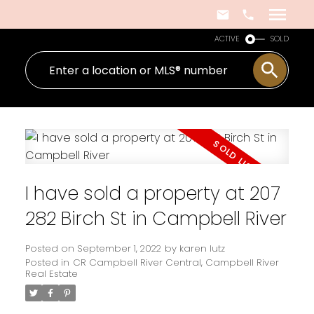
ACTIVE
SOLD
I have sold a property at 207
282 Birch St in Campbell River
Posted on
September 1, 2022
by
karen lutz
Posted in
CR Campbell River Central, Campbell River
Real Estate