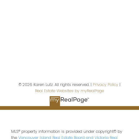
First name:
Last name:
© 2026 Karen Lutz. All rights reserved. |
Privacy Policy
|
Real Estate Websites by myRealPage
Email address:
Your message:
MLS® property information is provided under copyright© by
the
Vancouver Island Real Estate Board and Victoria Real