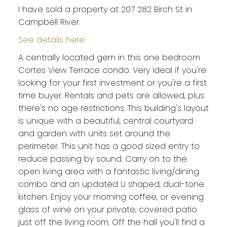
I have sold a property at 207 282 Birch St in
Campbell River.
See details here
A centrally located gem in this one bedroom
Cortes View Terrace condo. Very ideal if you're
looking for your first investment or you're a first
time buyer. Rentals and pets are allowed, plus
there's no age restrictions. This building's layout
is unique with a beautiful, central courtyard
and garden with units set around the
perimeter. This unit has a good sized entry to
reduce passing by sound. Carry on to the
open living area with a fantastic living/dining
combo and an updated U shaped, dual-tone
kitchen. Enjoy your morning coffee, or evening
glass of wine on your private, covered patio
just off the living room. Off the hall you'll find a