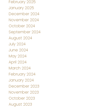
February 2025
January 2025
December 2024
November 2024
October 2024
September 2024
August 2024
July 2024
June 2024
May 2024
April 2024
March 2024
February 2024
January 2024
December 2023
November 2023
October 2023
August 2023