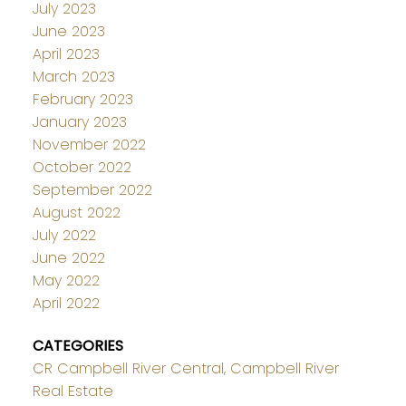
July 2023
June 2023
April 2023
March 2023
February 2023
January 2023
November 2022
October 2022
September 2022
August 2022
July 2022
June 2022
May 2022
April 2022
CATEGORIES
CR Campbell River Central, Campbell River
Real Estate