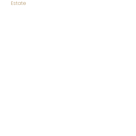
Estate