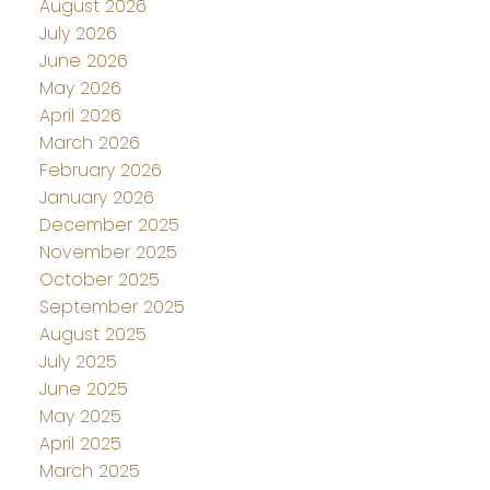
August 2026
July 2026
June 2026
May 2026
April 2026
March 2026
February 2026
January 2026
December 2025
November 2025
October 2025
September 2025
August 2025
July 2025
June 2025
May 2025
April 2025
March 2025