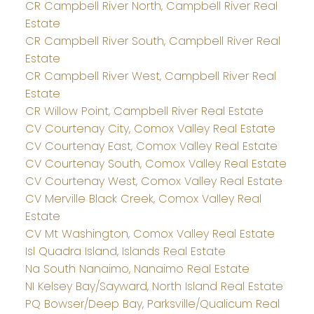
CR Campbell River North, Campbell River Real
Estate
CR Campbell River South, Campbell River Real
Estate
CR Campbell River West, Campbell River Real
Estate
CR Willow Point, Campbell River Real Estate
CV Courtenay City, Comox Valley Real Estate
CV Courtenay East, Comox Valley Real Estate
CV Courtenay South, Comox Valley Real Estate
CV Courtenay West, Comox Valley Real Estate
CV Merville Black Creek, Comox Valley Real
Estate
CV Mt Washington, Comox Valley Real Estate
Isl Quadra Island, Islands Real Estate
Na South Nanaimo, Nanaimo Real Estate
NI Kelsey Bay/Sayward, North Island Real Estate
PQ Bowser/Deep Bay, Parksville/Qualicum Real