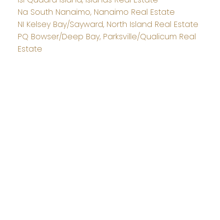
Na South Nanaimo, Nanaimo Real Estate
NI Kelsey Bay/Sayward, North Island Real Estate
PQ Bowser/Deep Bay, Parksville/Qualicum Real
Estate