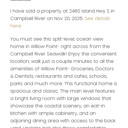
I have sold a property at 2460 Island Hwy S in
Campbell River on Nov 20, 2025.
See details
here
You must see this split-level, ocean view
home in Willow Point- right across from the
Campbell River Seawalk! Enjoy the convenient
location; walk just a couple minutes to all the
amenities of Willow Point- Groceries, Doctors
& Dentists, restaurants and cafes, schools,
parks and much more. This functional home is
spacious and classic. The main level features
a bright living room with large windows that
showcase the coastal scenery, an eat-in
kitchen with ample cabinetry, and an
adjoining dining area with access to the back