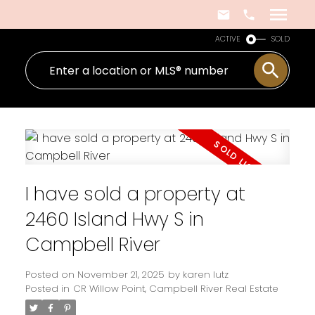
ACTIVE
SOLD
I have sold a property at
2460 Island Hwy S in
Campbell River
Posted on
November 21, 2025
by
karen lutz
Posted in
CR Willow Point, Campbell River Real Estate