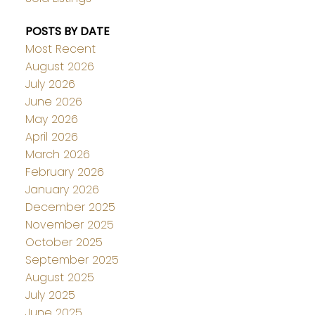
POSTS BY DATE
Most Recent
August 2026
July 2026
June 2026
May 2026
April 2026
March 2026
February 2026
January 2026
December 2025
November 2025
October 2025
September 2025
August 2025
July 2025
June 2025