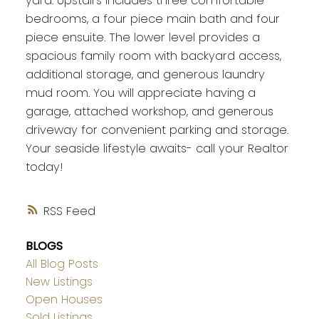
yard. Upstairs includes three comfortable
bedrooms, a four piece main bath and four
piece ensuite. The lower level provides a
spacious family room with backyard access,
additional storage, and generous laundry
mud room. You will appreciate having a
garage, attached workshop, and generous
driveway for convenient parking and storage.
Your seaside lifestyle awaits- call your Realtor
today!
RSS
BLOGS
All Blog Posts
New Listings
Open Houses
Sold Listings