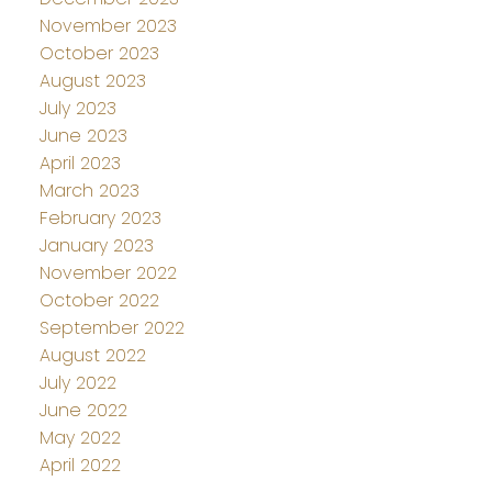
November 2023
October 2023
August 2023
July 2023
June 2023
April 2023
March 2023
February 2023
January 2023
November 2022
October 2022
September 2022
August 2022
July 2022
June 2022
May 2022
April 2022