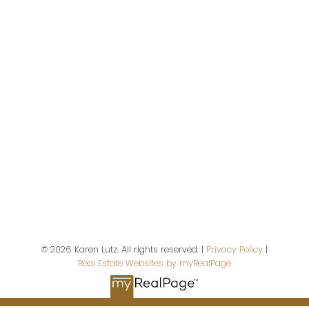
P.O. Box 188, 972 Shoppers Row #301,
2676 S. Island Highway
Campbell River,
BC,
V9W 5A9
First name:
Last name:
© 2026 Karen Lutz. All rights reserved. |
Privacy Policy
|
Real Estate Websites by myRealPage
Email address: