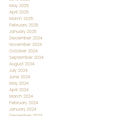
May 2025
April 2025
March 2025
February 2025
January 2025
December 2024
November 2024
October 2024
September 2024
August 2024
July 2024
June 2024
May 2024
April 2024
March 2024
February 2024
January 2024
December 2023