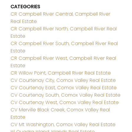
CATEGORIES
CR Campbell River Central, Campbell River
Real Estate
CR Campbell River North, Campbell River Real
Estate
CR Campbell River South, Campbell River Real
Estate
CR Campbell River West, Campbell River Real
Estate
CR Willow Point, Campbell River Real Estate
CV Courtenay City, Comox Valley Real Estate
CV Courtenay East, Comox Valley Real Estate
CV Courtenay South, Comox Valley Real Estate
CV Courtenay West, Comox Valley Real Estate
CV Merville Black Creek, Comox Valley Real
Estate
CV Mt Washington, Comox Valley Real Estate
Isl Quadra Island, Islands Real Estate