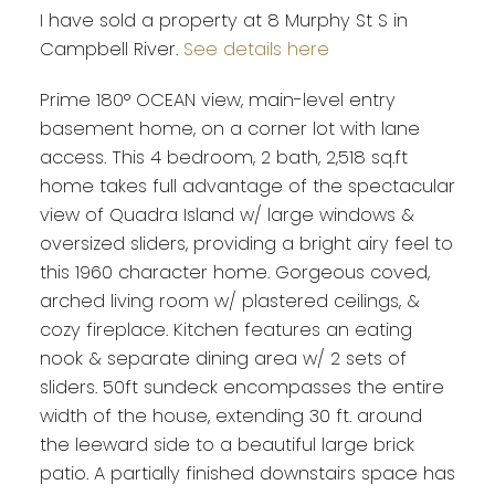
I have sold a property at 8 Murphy St S in
Campbell River.
See details here
Prime 180° OCEAN view, main-level entry
basement home, on a corner lot with lane
access. This 4 bedroom, 2 bath, 2,518 sq.ft
home takes full advantage of the spectacular
view of Quadra Island w/ large windows &
oversized sliders, providing a bright airy feel to
this 1960 character home. Gorgeous coved,
arched living room w/ plastered ceilings, &
cozy fireplace. Kitchen features an eating
nook & separate dining area w/ 2 sets of
sliders. 50ft sundeck encompasses the entire
width of the house, extending 30 ft. around
the leeward side to a beautiful large brick
patio. A partially finished downstairs space has