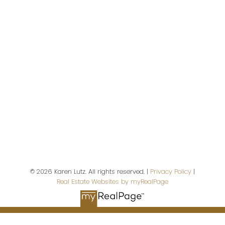
2676 S. Island Highway
Campbell River,
BC,
V9W 5A9
First name:
Last name:
© 2026 Karen Lutz. All rights reserved. |
Privacy Policy
|
Real Estate Websites by myRealPage
Email address: