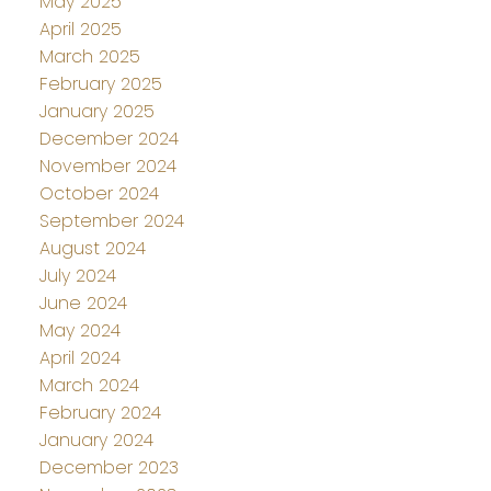
May 2025
April 2025
March 2025
February 2025
January 2025
December 2024
November 2024
October 2024
September 2024
August 2024
July 2024
June 2024
May 2024
April 2024
March 2024
February 2024
January 2024
December 2023