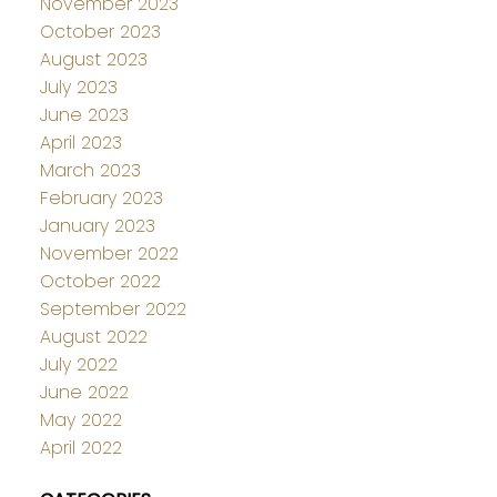
November 2023
October 2023
August 2023
July 2023
June 2023
April 2023
March 2023
February 2023
January 2023
November 2022
October 2022
September 2022
August 2022
July 2022
June 2022
May 2022
April 2022