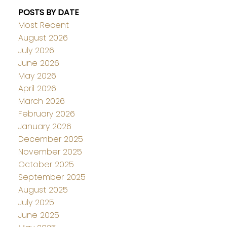
POSTS BY DATE
Most Recent
August 2026
July 2026
June 2026
May 2026
April 2026
March 2026
February 2026
January 2026
December 2025
November 2025
October 2025
September 2025
August 2025
July 2025
June 2025