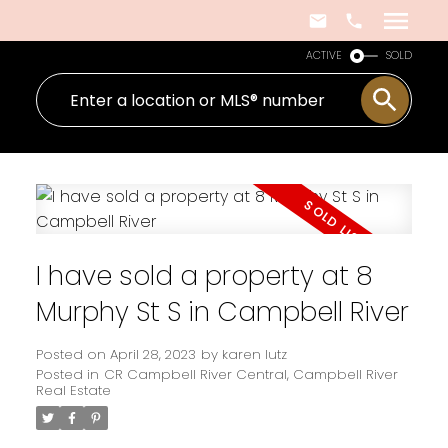
ACTIVE
SOLD
I have sold a property at 8
Murphy St S in Campbell River
Posted on
April 28, 2023
by
karen lutz
Posted in
CR Campbell River Central, Campbell River
Real Estate