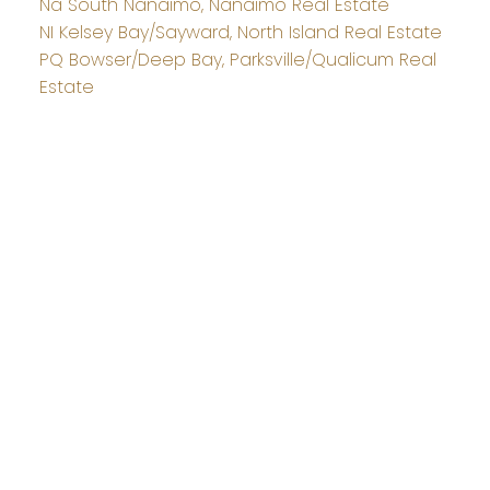
Na South Nanaimo, Nanaimo Real Estate
NI Kelsey Bay/Sayward, North Island Real Estate
PQ Bowser/Deep Bay, Parksville/Qualicum Real
Estate