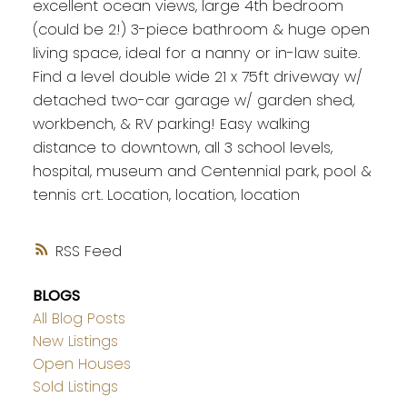
excellent ocean views, large 4th bedroom
(could be 2!) 3-piece bathroom & huge open
living space, ideal for a nanny or in-law suite.
Find a level double wide 21 x 75ft driveway w/
detached two-car garage w/ garden shed,
workbench, & RV parking! Easy walking
distance to downtown, all 3 school levels,
hospital, museum and Centennial park, pool &
tennis crt. Location, location, location
RSS
BLOGS
All Blog Posts
New Listings
Open Houses
Sold Listings