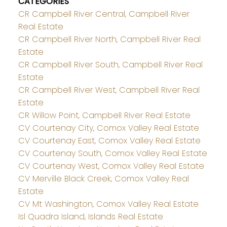
CATEGORIES
CR Campbell River Central, Campbell River
Real Estate
CR Campbell River North, Campbell River Real
Estate
CR Campbell River South, Campbell River Real
Estate
CR Campbell River West, Campbell River Real
Estate
CR Willow Point, Campbell River Real Estate
CV Courtenay City, Comox Valley Real Estate
CV Courtenay East, Comox Valley Real Estate
CV Courtenay South, Comox Valley Real Estate
CV Courtenay West, Comox Valley Real Estate
CV Merville Black Creek, Comox Valley Real
Estate
CV Mt Washington, Comox Valley Real Estate
Isl Quadra Island, Islands Real Estate