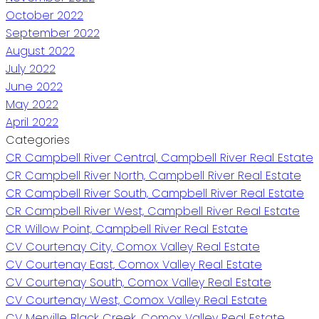
October 2022
September 2022
August 2022
July 2022
June 2022
May 2022
April 2022
Categories
CR Campbell River Central, Campbell River Real Estate
CR Campbell River North, Campbell River Real Estate
CR Campbell River South, Campbell River Real Estate
CR Campbell River West, Campbell River Real Estate
CR Willow Point, Campbell River Real Estate
CV Courtenay City, Comox Valley Real Estate
CV Courtenay East, Comox Valley Real Estate
CV Courtenay South, Comox Valley Real Estate
CV Courtenay West, Comox Valley Real Estate
CV Merville Black Creek, Comox Valley Real Estate