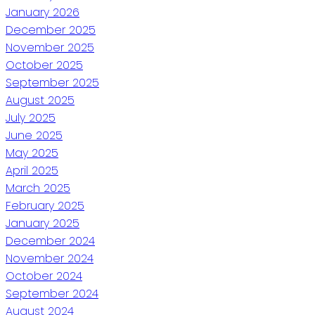
January 2026
December 2025
November 2025
October 2025
September 2025
August 2025
July 2025
June 2025
May 2025
April 2025
March 2025
February 2025
January 2025
December 2024
November 2024
October 2024
September 2024
August 2024