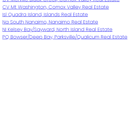
CV Mt Washington, Comox Valley Real Estate
Isl Quadra Island, Islands Real Estate
Na South Nanaimo, Nanaimo Real Estate
NI Kelsey Bay/Sayward, North Island Real Estate
PQ Bowser/Deep Bay, Parksville/Qualicum Real Estate
Give me a call
Cell:
250-202-6906
karenlutz@royallepage.ca
Address
P.O. Box 188, 972 Shoppers Row #301, 2676 S.
Island Highway
Campbell River,
BC,
V9W 5A9