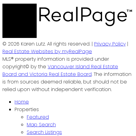
© 2026 Karen Lutz. All rights reserved. |
Privacy Policy
|
Real Estate Websites by myRealPage
MLS® property information is provided under
copyright© by the
Vancouver Island Real Estate
Board and Victoria Real Estate Board
. The information
is from sources deemed reliable, but should not be
relied upon without independent verification.
Home
Properties
Featured
Map Search
Search Listings