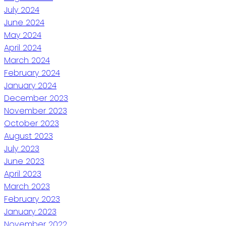
July 2024
June 2024
May 2024
April 2024
March 2024
February 2024
January 2024
December 2023
November 2023
October 2023
August 2023
July 2023
June 2023
April 2023
March 2023
February 2023
January 2023
November 2022