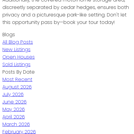
discreetly separated by cedar hedges, ensures both
privacy and a picturesque park-like setting. Don't let
this opportunity pass by—book your tour today!
Blogs
All Blog Posts
New Listings
Open Houses
Sold Listings
Posts By Date
Most Recent
August 2026
July 2026
June 2026
May 2026
April 2026
March 2026
February 2026