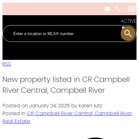
ACTIVE
SOLD
RSS
New property listed in CR Campbell
River Central, Campbell River
Posted on
January 24, 2025
by
karen lutz
Posted in
CR Campbell River Central, Campbell River
Real Estate