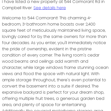
I have listed a new property at 544 Cormorant Rd in
Campbell River.
See details here
Welcome to 544 Cormorant! This charming 4-
bedroom, 3-bathroom home boasts over 2,400
square feet of meticulously maintained living space,
lovingly cared for by the same owners for more than
four decades. As you enter, you'll immediately notice
the pride of ownership, evident in the pristine
condition of every corner. The living room's cedar
wood beams and ceilings add warmth and
character, while large windows frame stunning ocean
views and flood the space with natural light. With
ample storage throughout, there's even potential to
convert the basement into a suite if desired. The
expansive backyard is perfect for your dream shop,
offering multiple fruit trees, a generous garden bed
area, and plenty of space for entertaining.
Additionally, the covered motorhome storage area,