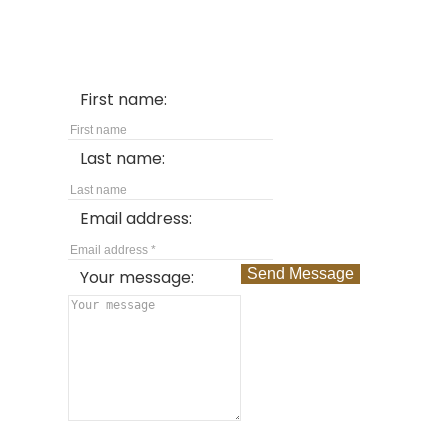
First name:
Last name:
Email address:
Send Message
Your message: