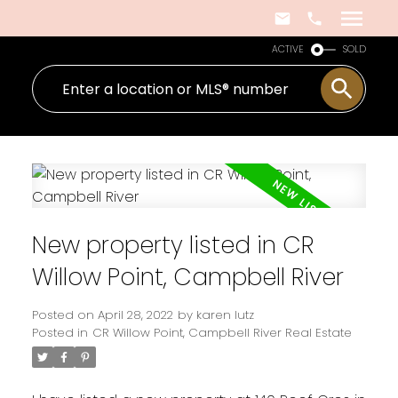
ACTIVE
SOLD
New property listed in CR
Willow Point, Campbell River
Posted on
April 28, 2022
by
karen lutz
Posted in
CR Willow Point, Campbell River Real Estate