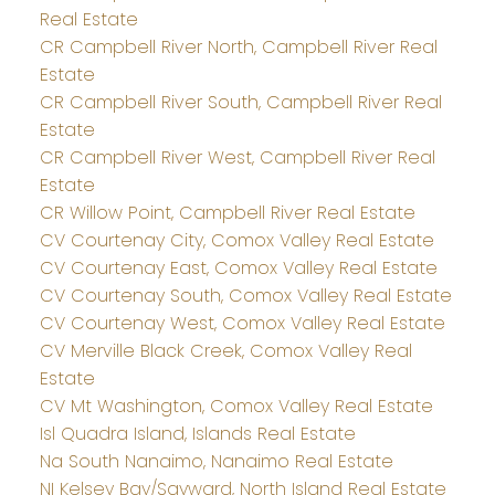
Real Estate
CR Campbell River North, Campbell River Real
Estate
CR Campbell River South, Campbell River Real
Estate
CR Campbell River West, Campbell River Real
Estate
CR Willow Point, Campbell River Real Estate
CV Courtenay City, Comox Valley Real Estate
CV Courtenay East, Comox Valley Real Estate
CV Courtenay South, Comox Valley Real Estate
CV Courtenay West, Comox Valley Real Estate
CV Merville Black Creek, Comox Valley Real
Estate
CV Mt Washington, Comox Valley Real Estate
Isl Quadra Island, Islands Real Estate
Na South Nanaimo, Nanaimo Real Estate
NI Kelsey Bay/Sayward, North Island Real Estate