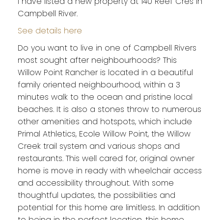
I have listed a new property at 140 Reef Cres in
Campbell River.
See details here
Do you want to live in one of Campbell Rivers
most sought after neighbourhoods? This
Willow Point Rancher is located in a beautiful
family oriented neighbourhood, within a 3
minutes walk to the ocean and pristine local
beaches. It is also a stones throw to numerous
other amenities and hotspots, which include
Primal Athletics, Ecole Willow Point, the Willow
Creek trail system and various shops and
restaurants. This well cared for, original owner
home is move in ready with wheelchair access
and accessibility throughout. With some
thoughtful updates, the possibilities and
potential for this home are limitless. In addition
to being in the perfect location, this home