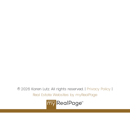
Campbell River,
BC,
V9W 5A9
First name:
Last name:
© 2026 Karen Lutz. All rights reserved. |
Privacy Policy
|
Real Estate Websites by myRealPage
Email address:
Your message: