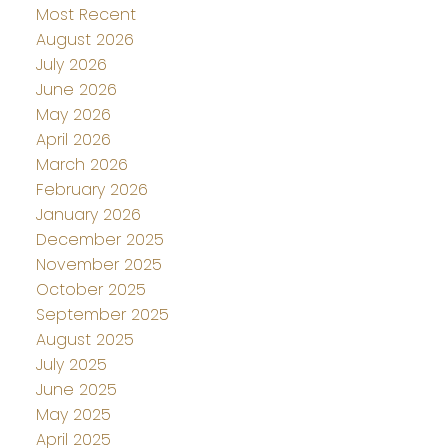
Most Recent
August 2026
July 2026
June 2026
May 2026
April 2026
March 2026
February 2026
January 2026
December 2025
November 2025
October 2025
September 2025
August 2025
July 2025
June 2025
May 2025
April 2025