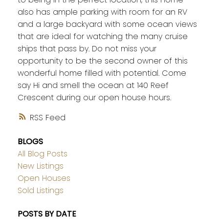
also has ample parking with room for an RV
and a large backyard with some ocean views
that are ideal for watching the many cruise
ships that pass by. Do not miss your
opportunity to be the second owner of this
wonderful home filled with potential. Come
say Hi and smell the ocean at 140 Reef
Crescent during our open house hours.
RSS
BLOGS
All Blog Posts
New Listings
Open Houses
Sold Listings
POSTS BY DATE