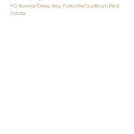
PQ Bowser/Deep Bay, Parksville/Qualicum Real
Estate