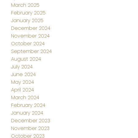
March 2025
February 2025
January 2025
December 2024
November 2024
October 2024
September 2024
August 2024
July 2024
June 2024
May 2024
April 2024
March 2024
February 2024
January 2024
December 2023
November 2023
October 2023