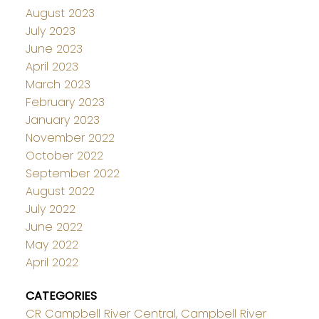
August 2023
July 2023
June 2023
April 2023
March 2023
February 2023
January 2023
November 2022
October 2022
September 2022
August 2022
July 2022
June 2022
May 2022
April 2022
CATEGORIES
CR Campbell River Central, Campbell River