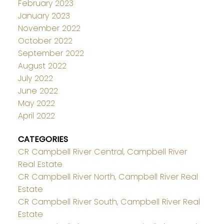
February 2023
January 2023
November 2022
October 2022
September 2022
August 2022
July 2022
June 2022
May 2022
April 2022
CATEGORIES
CR Campbell River Central, Campbell River
Real Estate
CR Campbell River North, Campbell River Real
Estate
CR Campbell River South, Campbell River Real
Estate