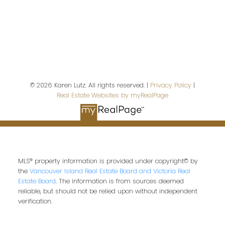
Last name:
© 2026 Karen Lutz. All rights reserved. |
Privacy Policy
|
Real Estate Websites by myRealPage
Email address:
Your message:
MLS® property information is provided under copyright© by
the
Vancouver Island Real Estate Board and Victoria Real
Estate Board
. The information is from sources deemed
reliable, but should not be relied upon without independent
verification.