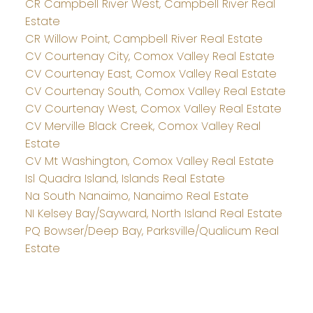
CR Campbell River West, Campbell River Real
Estate
CR Willow Point, Campbell River Real Estate
CV Courtenay City, Comox Valley Real Estate
CV Courtenay East, Comox Valley Real Estate
CV Courtenay South, Comox Valley Real Estate
CV Courtenay West, Comox Valley Real Estate
CV Merville Black Creek, Comox Valley Real
Estate
CV Mt Washington, Comox Valley Real Estate
Isl Quadra Island, Islands Real Estate
Na South Nanaimo, Nanaimo Real Estate
NI Kelsey Bay/Sayward, North Island Real Estate
PQ Bowser/Deep Bay, Parksville/Qualicum Real
Estate