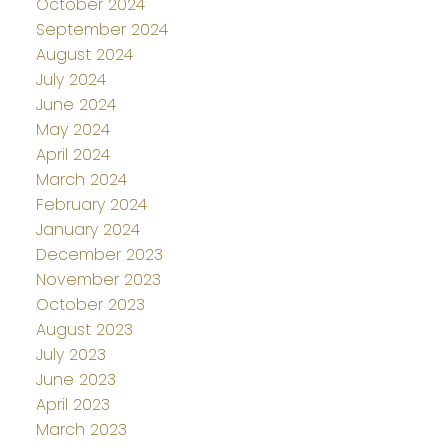
October 2024
September 2024
August 2024
July 2024
June 2024
May 2024
April 2024
March 2024
February 2024
January 2024
December 2023
November 2023
October 2023
August 2023
July 2023
June 2023
April 2023
March 2023