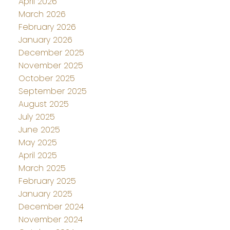
April 2026
March 2026
February 2026
January 2026
December 2025
November 2025
October 2025
September 2025
August 2025
July 2025
June 2025
May 2025
April 2025
March 2025
February 2025
January 2025
December 2024
November 2024