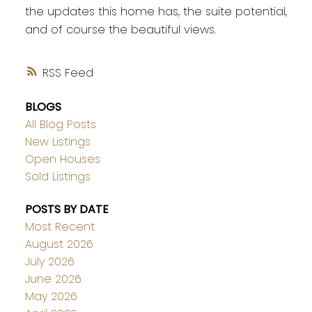
the updates this home has, the suite potential,
and of course the beautiful views.
RSS
BLOGS
All Blog Posts
New Listings
Open Houses
Sold Listings
POSTS BY DATE
Most Recent
August 2026
July 2026
June 2026
May 2026