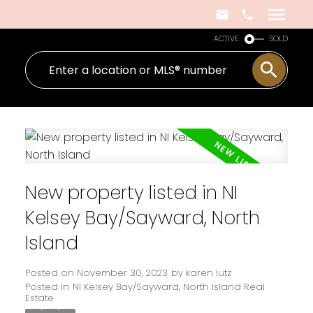
ACTIVE
SOLD
New property listed in NI
Kelsey Bay/Sayward, North
Island
Posted on
November 30, 2023
by
karen lutz
Posted in
NI Kelsey Bay/Sayward, North Island Real
Estate