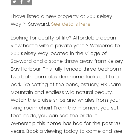
I have listed a new property at 260 Kelsey
Way in Sayward.
See details here
Looking for quality of life? Affordable ocean
view home with a private yard ? Welcome to
260 Kelsey Way located in the village of
Sayward and a stone throw away from Kelsey
Bay Harbour. This fully fenced three bedroom
two bathroom plus den home looks out to a
park like setting of the pond, estuary, H’Kusam
Mountain and endless wild natural beauty.
Watch the cruise ships and whales from your
living room chair! From the moment you set
foot inside, you can see the pride in
ownership this home has had for the past 20
years. Book a viewing today to come and see