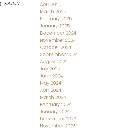
g today
April 2025
March 2025
February 2025
January 2025
December 2024
November 2024
October 2024
September 2024
August 2024
July 2024
June 2024
May 2024
April 2024
March 2024
February 2024
January 2024
December 2023
November 2023