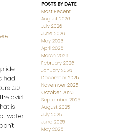
POSTS BY DATE
Most Recent
August 2026
July 2026
June 2026
ere
May 2026
April 2026
March 2026
February 2026
 pride
January 2026
December 2025
es had
November 2025
ure .20
October 2025
 the avid
September 2025
hat is
August 2025
July 2025
ot water
June 2025
don't
May 2025