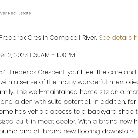
ver Real Estate
 Frederick Cres in Campbell River.
See details h
2, 2023 11:30AM - 1:00PM
1 Frederick Crescent, you’ll feel the care and
g with a sense of the many wonderful memori
amily. This well-maintained home sits on a mat
nd a den with suite potential. In addition, for
home has vehicle access to a backyard shop t
ized built-in meat cooler. With a brand new h
 pump and all brand new flooring downstairs, 