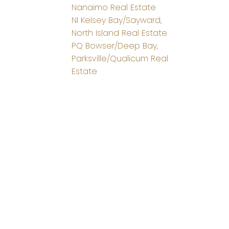
Nanaimo Real Estate
NI Kelsey Bay/Sayward,
North Island Real Estate
PQ Bowser/Deep Bay,
Parksville/Qualicum Real
Estate