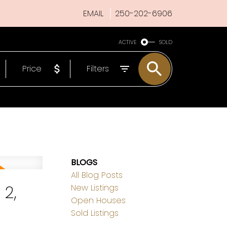
EMAIL
250-202-6906
ACTIVE
SOLD
Price
Filters
BLOGS
All Blog Posts
2,
New Listings
Open Houses
Sold Listings