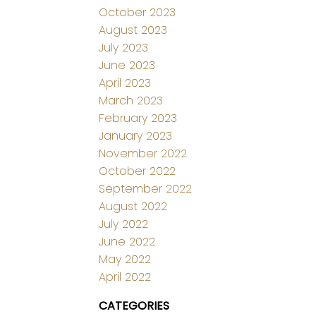
October 2023
August 2023
July 2023
June 2023
April 2023
March 2023
February 2023
January 2023
November 2022
October 2022
September 2022
August 2022
July 2022
June 2022
May 2022
April 2022
CATEGORIES