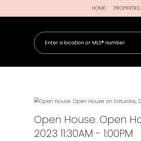
HOME
PROPERTIES
Open House. Open Ho
2023 11:30AM - 1:00PM