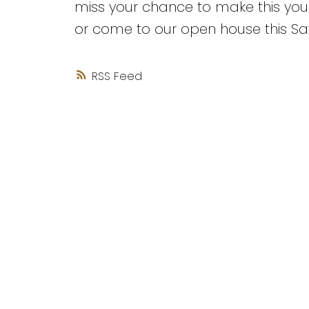
miss your chance to make this you
or come to our open house this Sa
RSS