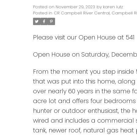
Posted on
November 29, 2023
by
karen lutz
Posted in
CR Campbell River Central, Campbell Ri
Please visit our Open House at 541
Open House on Saturday, December 
From the moment you step inside 54
that was put into this home, alon
over nearly 60 years in the same f
acre lot and offers four bedrooms a
hunter or outdoor enthusiast, the 
wired and includes a commercial s
tank, newer roof, natural gas heat