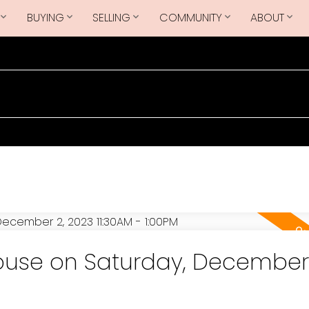
BUYING
SELLING
COMMUNITY
ABOUT
use on Saturday, December 