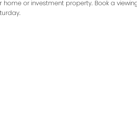
r home or investment property. Book a viewin
turday.