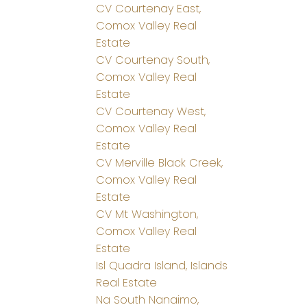
CV Courtenay East,
Comox Valley Real
Estate
CV Courtenay South,
Comox Valley Real
Estate
CV Courtenay West,
Comox Valley Real
Estate
CV Merville Black Creek,
Comox Valley Real
Estate
CV Mt Washington,
Comox Valley Real
Estate
Isl Quadra Island, Islands
Real Estate
Na South Nanaimo,