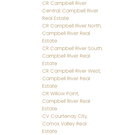
CR Campbell River
Central, Campbell River
Real Estate
CR Campbell River North,
Campbell River Real
Estate
CR Campbell River South,
Campbell River Real
Estate
CR Campbell River West,
Campbell River Real
Estate
CR Willow Point,
Campbell River Real
Estate
CV Courtenay City,
Comox Valley Real
Estate