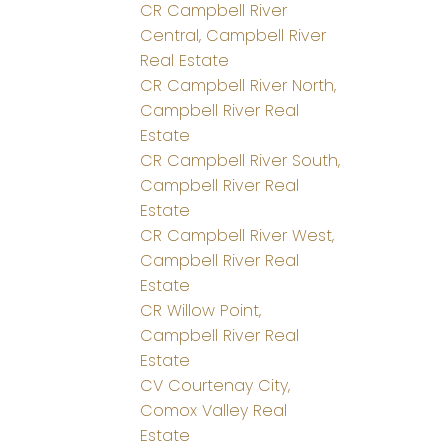
CR Campbell River
Central, Campbell River
Real Estate
CR Campbell River North,
Campbell River Real
Estate
CR Campbell River South,
Campbell River Real
Estate
CR Campbell River West,
Campbell River Real
Estate
CR Willow Point,
Campbell River Real
Estate
CV Courtenay City,
Comox Valley Real
Estate