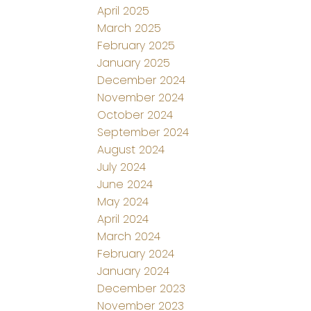
April 2025
March 2025
February 2025
January 2025
December 2024
November 2024
October 2024
September 2024
August 2024
July 2024
June 2024
May 2024
April 2024
March 2024
February 2024
January 2024
December 2023
November 2023