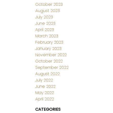
October 2023
August 2023
July 2023
June 2023
April 2023
March 2023
February 2023
January 2023
November 2022
October 2022
September 2022
August 2022
July 2022
June 2022
May 2022
April 2022
CATEGORIES