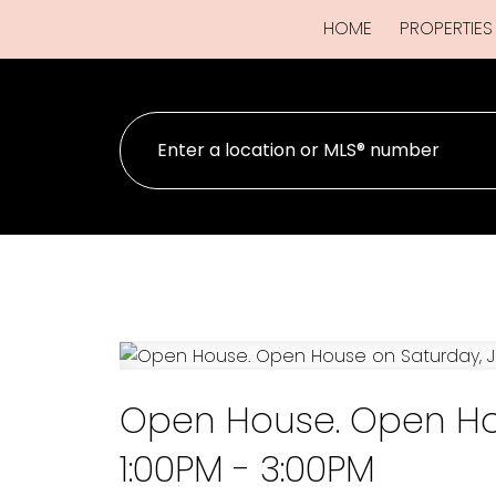
HOME
PROPERTIES
Open House. Open Hou
1:00PM - 3:00PM