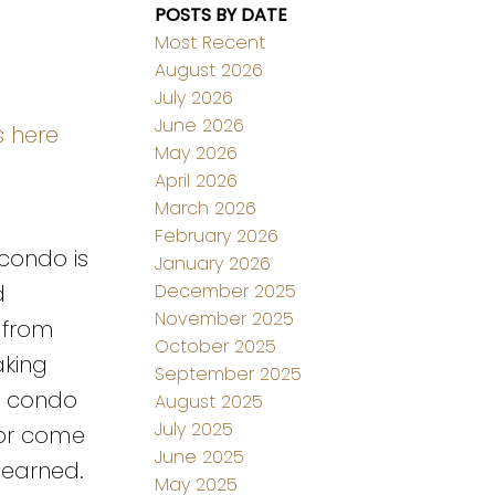
POSTS BY DATE
Most Recent
August 2026
July 2026
June 2026
s here
May 2026
April 2026
March 2026
February 2026
 condo is
January 2026
December 2025
d
November 2025
 from
October 2025
aking
September 2025
is condo
August 2025
July 2025
g or come
June 2025
 earned.
May 2025