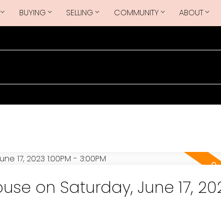
BUYING
SELLING
COMMUNITY
ABOUT
se on Saturday, June 17, 20