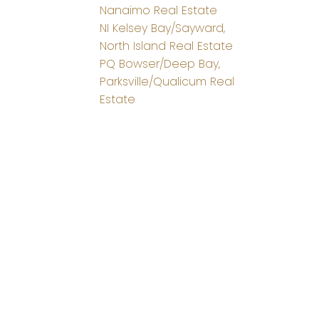
Nanaimo Real Estate
NI Kelsey Bay/Sayward,
North Island Real Estate
PQ Bowser/Deep Bay,
Parksville/Qualicum Real
Estate