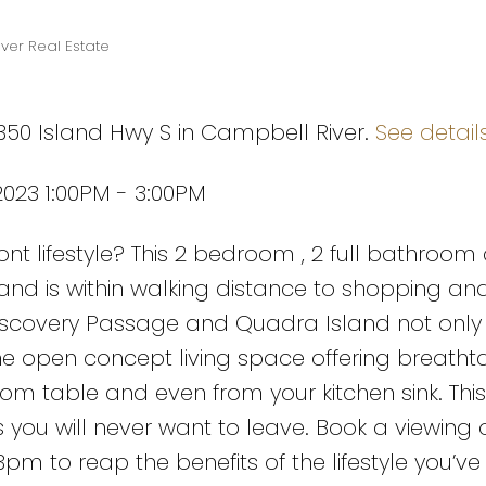
ver Real Estate
1350 Island Hwy S in Campbell River.
See detail
023 1:00PM - 3:00PM
nt lifestyle? This 2 bedroom , 2 full bathroom
and is within walking distance to shopping an
 Discovery Passage and Quadra Island not only
e open concept living space offering breatht
room table and even from your kitchen sink. Th
iews you will never want to leave. Book a viewin
pm to reap the benefits of the lifestyle you’ve