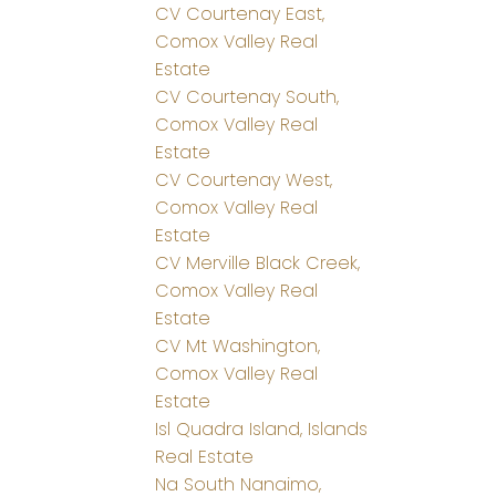
CV Courtenay East,
Comox Valley Real
Estate
CV Courtenay South,
Comox Valley Real
Estate
CV Courtenay West,
Comox Valley Real
Estate
CV Merville Black Creek,
Comox Valley Real
Estate
CV Mt Washington,
Comox Valley Real
Estate
Isl Quadra Island, Islands
Real Estate
Na South Nanaimo,