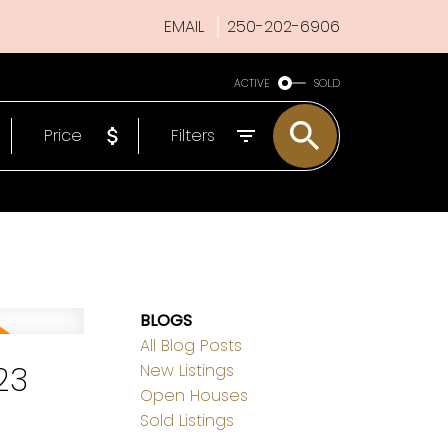
EMAIL
250-202-6906
ACTIVE
SOLD
Price
Filters
BLOGS
All Blog Posts
23
New Listings
Open Houses
Sold Listings