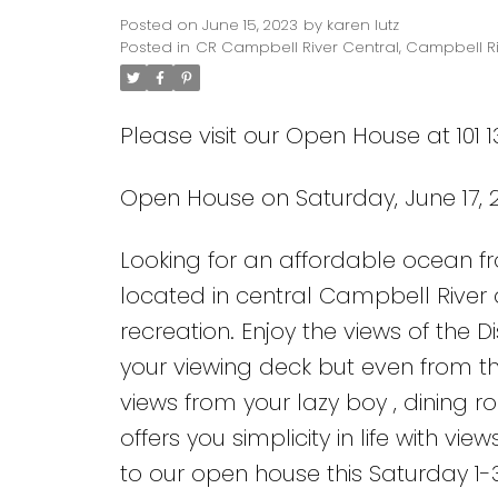
Posted on
June 15, 2023
by
karen lutz
Posted in
CR Campbell River Central, Campbell Ri
Please visit our Open House at 101 
Open House on Saturday, June 17, 2
Looking for an affordable ocean fro
located in central Campbell River 
recreation. Enjoy the views of the
your viewing deck but even from th
views from your lazy boy , dining 
offers you simplicity in life with v
to our open house this Saturday 1-3