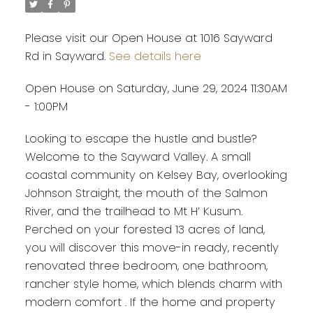
Please visit our Open House at 1016 Sayward
Rd in Sayward.
See details here
Open House on Saturday, June 29, 2024 11:30AM
- 1:00PM
Looking to escape the hustle and bustle?
Welcome to the Sayward Valley. A small
coastal community on Kelsey Bay, overlooking
Johnson Straight, the mouth of the Salmon
River, and the trailhead to Mt H’ Kusum.
Perched on your forested 13 acres of land,
you will discover this move-in ready, recently
renovated three bedroom, one bathroom,
rancher style home, which blends charm with
modern comfort . If the home and property