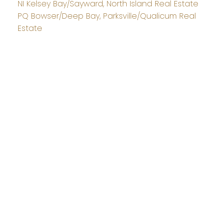
NI Kelsey Bay/Sayward, North Island Real Estate
PQ Bowser/Deep Bay, Parksville/Qualicum Real
Estate