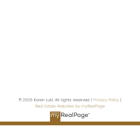
Campbell River,
BC,
V9W 5A9
First name:
Last name:
© 2026 Karen Lutz. All rights reserved. |
Privacy Policy
|
Real Estate Websites by myRealPage
Email address: