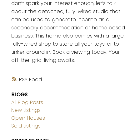
don’t spark your interest enough, let’s talk
about the detached, fully-wired studio that
can be used to generate income as a
secondary accommodation or home based
business. This home also comes with a large,
fully-wired shop to store all your toys, or to
tinker around in. Book a viewing today. Your
off-the-grid-living awaits!
RSS
BLOGS
All Blog Posts
New Listings
Open Houses
Sold Listings