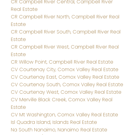
CR Campbell River Central, Campbell River
Real Estate
CR Campbell River North, Campbell River Real
Estate
CR Campbell River South, Campbell River Real
Estate
CR Campbell River West, Campbell River Real
Estate
CR Willow Point, Campbell River Real Estate
CV Courtenay City, Comox Valley Real Estate
CV Courtenay East, Comox Valley Real Estate
CV Courtenay South, Comox Valley Real Estate
CV Courtenay West, Comox Valley Real Estate
CV Merville Black Creek, Comox Valley Real
Estate
CV Mt Washington, Comox Valley Real Estate
Isl Quadra Island, Islands Real Estate
Na South Nanaimo, Nanaimo Real Estate