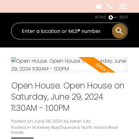
ACTIVE
SOLD
Open House. Open House on
Saturday, June 29, 2024
11:30AM - 1:00PM
Posted on
June 26, 2024
by
karen lutz
Posted in
NI Kelsey Bay/Sayward, North Island Real
Estate