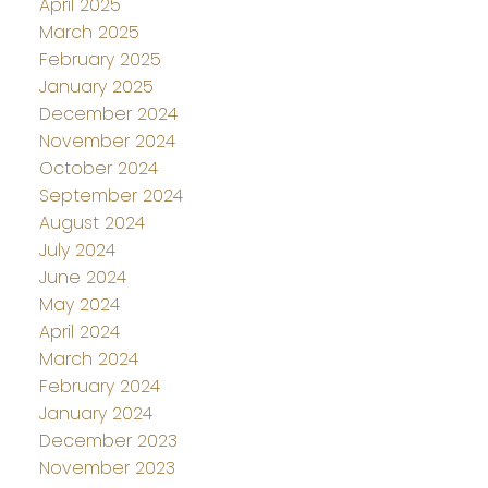
April 2025
March 2025
February 2025
January 2025
December 2024
November 2024
October 2024
September 2024
August 2024
July 2024
June 2024
May 2024
April 2024
March 2024
February 2024
January 2024
December 2023
November 2023