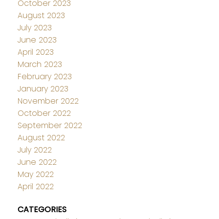
October 2023
August 2023
July 2023
June 2023
April 2023
March 2023
February 2023
January 2023
November 2022
October 2022
September 2022
August 2022
July 2022
June 2022
May 2022
April 2022
CATEGORIES