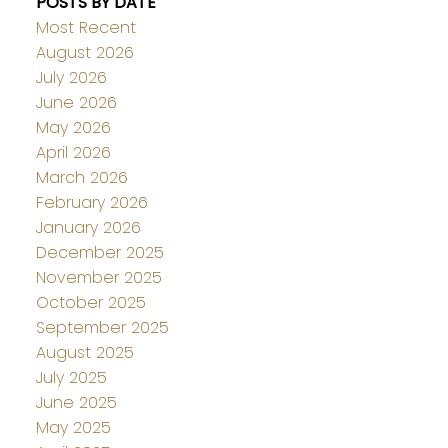
POSTS BY DATE
Most Recent
August 2026
July 2026
June 2026
May 2026
April 2026
March 2026
February 2026
January 2026
December 2025
November 2025
October 2025
September 2025
August 2025
July 2025
June 2025
May 2025