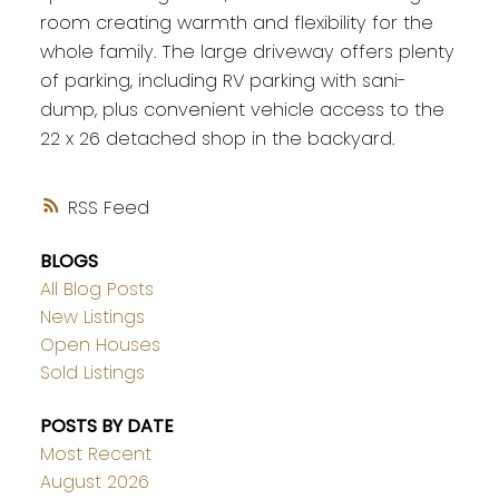
room creating warmth and flexibility for the
whole family. The large driveway offers plenty
of parking, including RV parking with sani-
dump, plus convenient vehicle access to the
22 x 26 detached shop in the backyard.
RSS
BLOGS
All Blog Posts
New Listings
Open Houses
Sold Listings
POSTS BY DATE
Most Recent
August 2026