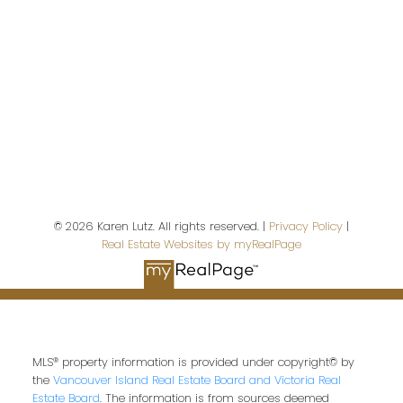
First name:
Last name:
© 2026 Karen Lutz. All rights reserved. |
Privacy Policy
|
Real Estate Websites by myRealPage
Email address:
Your message:
MLS® property information is provided under copyright© by
the
Vancouver Island Real Estate Board and Victoria Real
Estate Board
. The information is from sources deemed