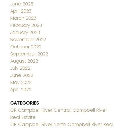
June 2023
April 2023
March 2023
February 2023
January 2023
November 2022
October 2022
September 2022
August 2022
July 2022
June 2022
May 2022
April 2022
CATEGORIES
CR Campbell River Central, Campbell River
Real Estate
CR Campbell River North, Campbell River Real