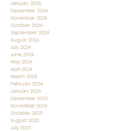
January 2025
December 2024
November 2024
October 2024
September 2024
August 2024
July 2024
June 2024
May 2024
April 2024
March 2024
February 2024
January 2024
December 2023
November 2023
October 2023
August 2023
July 2023