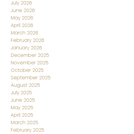
July 2026
June 2026
May 2026
April 2026
March 2026
February 2026
January 2026
December 2025
November 2025
October 2025
September 2025
August 2025
July 2025
June 2025
May 2025
April 2025
March 2025
February 2025