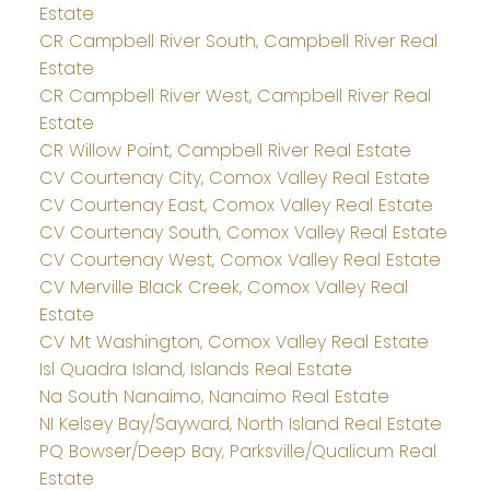
Estate
CR Campbell River South, Campbell River Real
Estate
CR Campbell River West, Campbell River Real
Estate
CR Willow Point, Campbell River Real Estate
CV Courtenay City, Comox Valley Real Estate
CV Courtenay East, Comox Valley Real Estate
CV Courtenay South, Comox Valley Real Estate
CV Courtenay West, Comox Valley Real Estate
CV Merville Black Creek, Comox Valley Real
Estate
CV Mt Washington, Comox Valley Real Estate
Isl Quadra Island, Islands Real Estate
Na South Nanaimo, Nanaimo Real Estate
NI Kelsey Bay/Sayward, North Island Real Estate
PQ Bowser/Deep Bay, Parksville/Qualicum Real
Estate