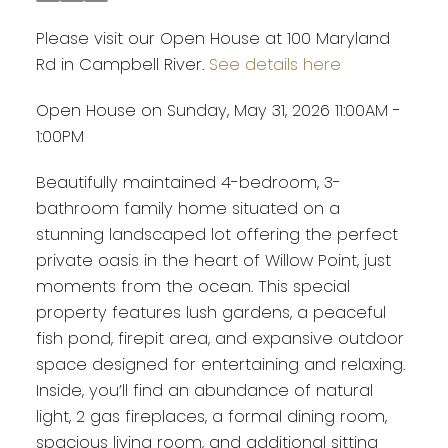
Please visit our Open House at 100 Maryland
Rd in Campbell River.
See details here
Open House on Sunday, May 31, 2026 11:00AM -
1:00PM
Beautifully maintained 4-bedroom, 3-
bathroom family home situated on a
stunning landscaped lot offering the perfect
private oasis in the heart of Willow Point, just
moments from the ocean. This special
property features lush gardens, a peaceful
fish pond, firepit area, and expansive outdoor
space designed for entertaining and relaxing.
Inside, you’ll find an abundance of natural
light, 2 gas fireplaces, a formal dining room,
spacious living room, and additional sitting