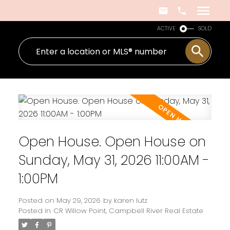
ACTIVE
SOLD
Open House. Open House on
Sunday, May 31, 2026 11:00AM -
1:00PM
Posted on
May 29, 2026
by
karen lutz
Posted in
CR Willow Point, Campbell River Real Estate