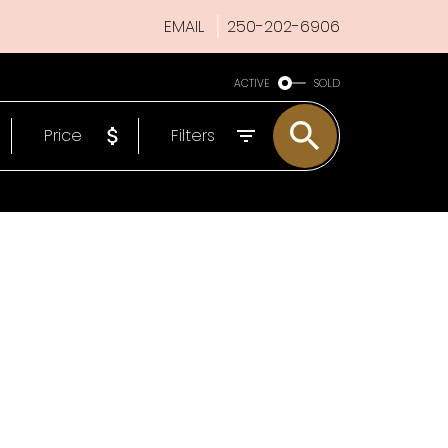
EMAIL
250-202-6906
ACTIVE
SOLD
Price
Filters