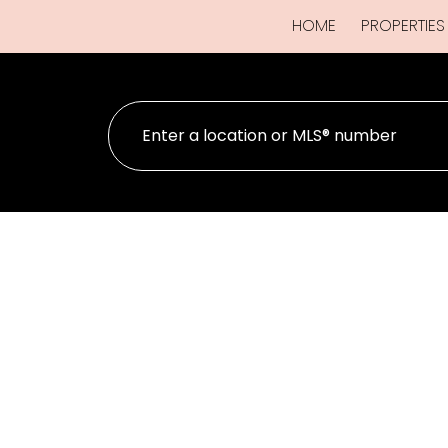
HOME
PROPERTIES
#4 9022 Clarkson Ave
CV Merville Black Creek
Black Creek
V9J 