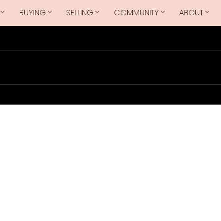
BUYING
SELLING
COMMUNITY
ABOUT
$825,000
1B2
2
3.0
997 sq. ft.
2023