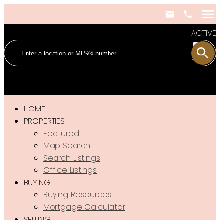
ACTIVE
SOLD
HOME
PROPERTIES
Featured
Map Search
Search Listings
Office Listings
BUYING
Buying Resources
Mortgage Calculator
SELLING