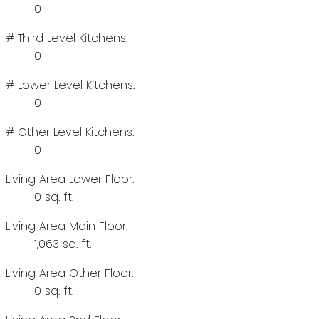
0
# Third Level Kitchens:
0
# Lower Level Kitchens:
0
# Other Level Kitchens:
0
Living Area Lower Floor:
0 sq. ft.
Living Area Main Floor:
1,063 sq. ft.
Living Area Other Floor:
0 sq. ft.