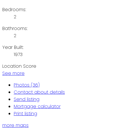
Bedrooms:
2
Bathrooms:
2
Year Built:
1973
Location Score
See more
Photos (36)
Contact about details
Send listing
Mortgage calculator
Print listing
more maps