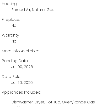
Heating:
Forced Air, Natural Gas
Fireplace:
No
Warranty:
No
More Info Available:
Pending Date:
Jul 09, 2026
Date Sold:
Jul 30, 2026
Appliances Included:
Dishwasher, Dryer, Hot Tub, Oven/Range Gas,