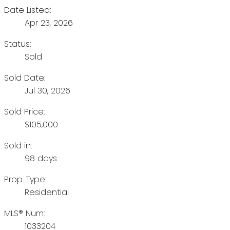
Date Listed:
Apr 23, 2026
Status:
Sold
Sold Date:
Jul 30, 2026
Sold Price:
$105,000
Sold in:
98 days
Prop. Type:
Residential
MLS® Num:
1033204