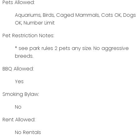
Pets Allowed:
Aquariums, Birds, Caged Mammals, Cats OK, Dogs
OK, Number Limit
Pet Restriction Notes:
* see park rules 2 pets any size. No aggressive
breeds.
BBQ Allowed:
Yes
Smoking Bylaw:
No
Rent Allowed:
No Rentals