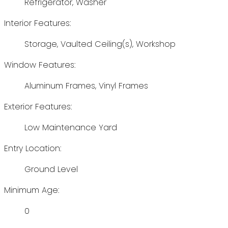
Refrigerator, Washer
Interior Features:
Storage, Vaulted Ceiling(s), Workshop
Window Features:
Aluminum Frames, Vinyl Frames
Exterior Features:
Low Maintenance Yard
Entry Location:
Ground Level
Minimum Age:
0