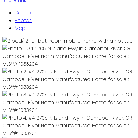
Share Link
Details
Photos
Map