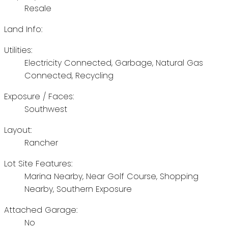
Resale
Land Info:
Utilities:
Electricity Connected, Garbage, Natural Gas
Connected, Recycling
Exposure / Faces:
Southwest
Layout:
Rancher
Lot Site Features:
Marina Nearby, Near Golf Course, Shopping
Nearby, Southern Exposure
Attached Garage:
No