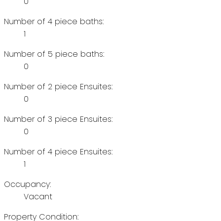
0
Number of 4 piece baths:
1
Number of 5 piece baths:
0
Number of 2 piece Ensuites:
0
Number of 3 piece Ensuites:
0
Number of 4 piece Ensuites:
1
Occupancy:
Vacant
Property Condition: