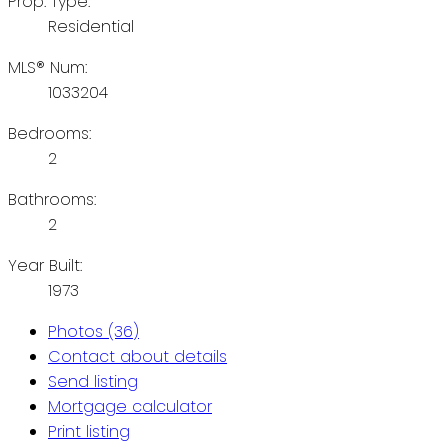
Prop. Type:
Residential
MLS® Num:
1033204
Bedrooms:
2
Bathrooms:
2
Year Built:
1973
Photos (36)
Contact about details
Send listing
Mortgage calculator
Print listing