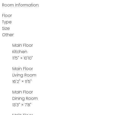
Room Information:
Floor
Type
Size
Other
Main Floor
Kitchen
11'5"
×
10'10"
Main Floor
Living Room
16'2"
×
11'5"
Main Floor
Dining Room
13'3"
×
7'8"