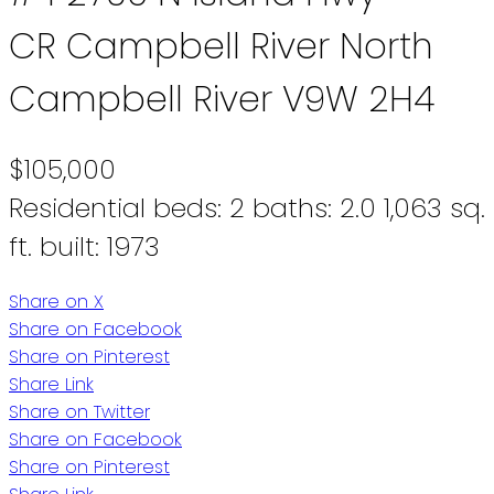
CR Campbell River North
Campbell River
V9W 2H4
$105,000
Residential
beds:
2
baths:
2.0
1,063 sq.
ft.
built:
1973
Share on X
Share on Facebook
Share on Pinterest
Share Link
Share on Twitter
Share on Facebook
Share on Pinterest