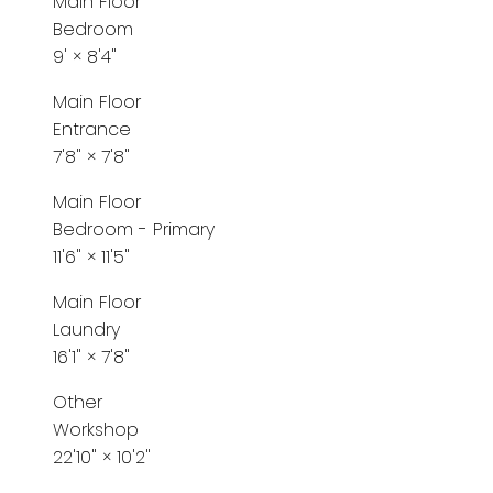
Main Floor
Bedroom
9'
×
8'4"
Main Floor
Entrance
7'8"
×
7'8"
Main Floor
Bedroom - Primary
11'6"
×
11'5"
Main Floor
Laundry
16'1"
×
7'8"
Other
Workshop
22'10"
×
10'2"