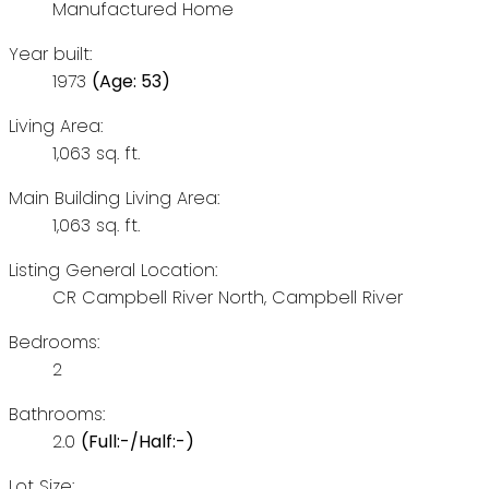
Manufactured Home
Year built:
1973
(Age: 53)
Living Area:
1,063 sq. ft.
Main Building Living Area:
1,063 sq. ft.
Listing General Location:
CR Campbell River North, Campbell River
Bedrooms:
2
Bathrooms:
2.0
(Full:-/Half:-)
Lot Size: