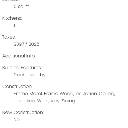
0 sq. ft.
Kitchens:
1
Taxes:
$397 / 2025
Additional Info:
Building Features:
Transit Nearby
Construction:
Frame Metal, Frame Wood, Insulation: Ceiling,
Insulation: Walls, Vinyl Siding
New Construction:
No