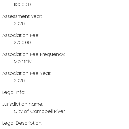
113000.0
Assessment year:
2026
Association Fee:
$700.00
Association Fee Frequency:
Monthly
Association Fee Year:
2026
Legal Info:
Jurisdiction name:
City of Campbell River
Legal Description: