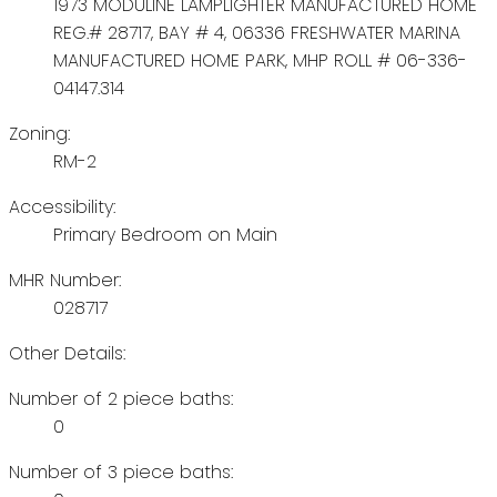
1973 MODULINE LAMPLIGHTER MANUFACTURED HOME
REG.# 28717, BAY # 4, 06336 FRESHWATER MARINA
MANUFACTURED HOME PARK, MHP ROLL # 06-336-
04147.314
Zoning:
RM-2
Accessibility:
Primary Bedroom on Main
MHR Number:
028717
Other Details:
Number of 2 piece baths:
0
Number of 3 piece baths: