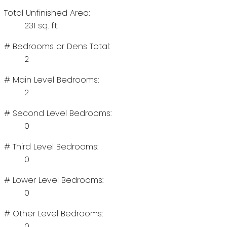
Total Unfinished Area:
231 sq. ft.
# Bedrooms or Dens Total:
2
# Main Level Bedrooms:
2
# Second Level Bedrooms:
0
# Third Level Bedrooms:
0
# Lower Level Bedrooms:
0
# Other Level Bedrooms:
0