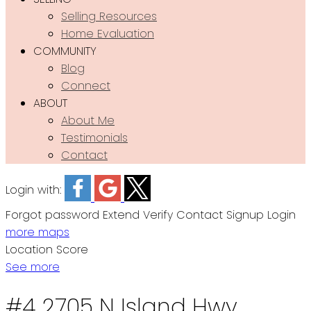
Selling Resources
Home Evaluation
COMMUNITY
Blog
Connect
ABOUT
About Me
Testimonials
Contact
Login with:
Forgot password
Extend
Verify
Contact
Signup
Login
more maps
Location Score
See more
#4 2705 N Island Hwy