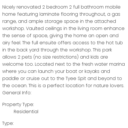
Nicely renovated 2 bedroom 2 full bathroom mobile
home featuring laminate flooring throughout, a gas
range, and ample storage space in the attached
workshop. Vaulted ceilings in the living room enhance
the sense of space, giving the home an open and
airy feel. The full ensuite offers access to the hot tub
in the back yard through the workshop. This park
allows 2 pets (no size restrictions) and kids are
welcome too. Located next to the fresh water marina
where you can launch your boat or kayaks and
paddle or cruise out to the Tyee Spit and beyond to
the ocean. This is a perfect location for nature lovers.
General Info:
Property Type:
Residential
Type: