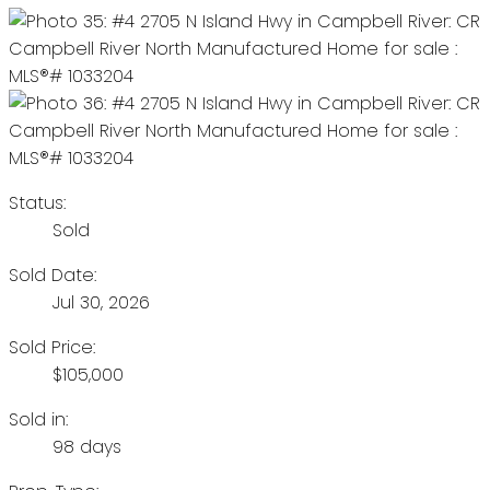
Status:
Sold
Sold Date:
Jul 30, 2026
Sold Price:
$105,000
Sold in:
98 days