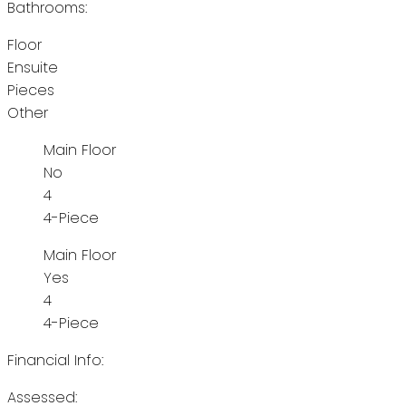
Bathrooms:
Floor
Ensuite
Pieces
Other
Main Floor
No
4
4-Piece
Main Floor
Yes
4
4-Piece
Financial Info:
Assessed: