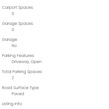
Carport Spaces:
0
Garage Spaces:
0
Garage:
No
Parking Features:
Driveway, Open
Total Parking Spaces:
2
Road Surface Type:
Paved
Listing Info: