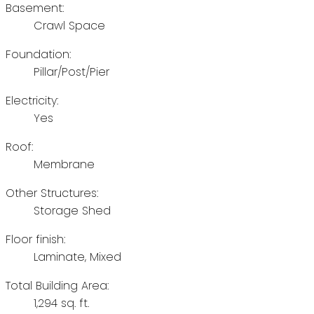
Basement:
Crawl Space
Foundation:
Pillar/Post/Pier
Electricity:
Yes
Roof:
Membrane
Other Structures:
Storage Shed
Floor finish:
Laminate, Mixed
Total Building Area:
1,294 sq. ft.