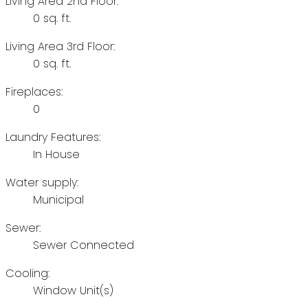
Living Area 2nd Floor:
0 sq. ft.
Living Area 3rd Floor:
0 sq. ft.
Fireplaces:
0
Laundry Features:
In House
Water supply:
Municipal
Sewer:
Sewer Connected
Cooling:
Window Unit(s)