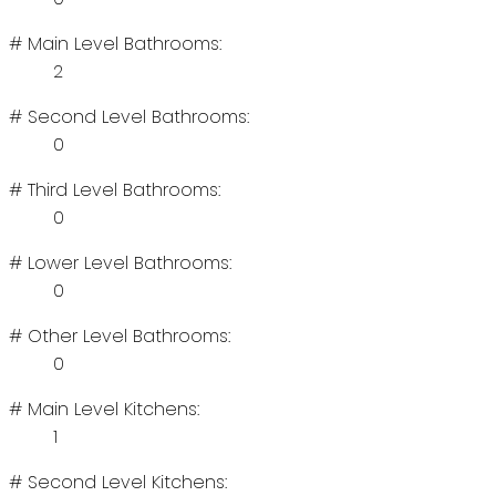
# Main Level Bathrooms:
2
# Second Level Bathrooms:
0
# Third Level Bathrooms:
0
# Lower Level Bathrooms:
0
# Other Level Bathrooms:
0
# Main Level Kitchens:
1
# Second Level Kitchens: