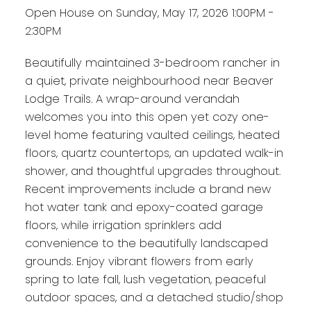
Open House on Sunday, May 17, 2026 1:00PM -
2:30PM
Beautifully maintained 3-bedroom rancher in
a quiet, private neighbourhood near Beaver
Lodge Trails. A wrap-around verandah
welcomes you into this open yet cozy one-
level home featuring vaulted ceilings, heated
floors, quartz countertops, an updated walk-in
shower, and thoughtful upgrades throughout.
Recent improvements include a brand new
hot water tank and epoxy-coated garage
floors, while irrigation sprinklers add
convenience to the beautifully landscaped
grounds. Enjoy vibrant flowers from early
spring to late fall, lush vegetation, peaceful
outdoor spaces, and a detached studio/shop