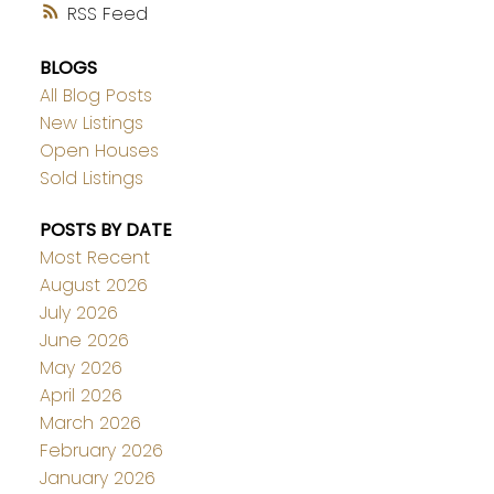
RSS
BLOGS
All Blog Posts
New Listings
Open Houses
Sold Listings
POSTS BY DATE
Most Recent
August 2026
July 2026
June 2026
May 2026
April 2026
March 2026
February 2026
January 2026