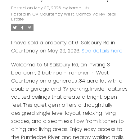
Posted on
May 30, 2026
by
karen lutz
Posted in
CV Courtenay West, Comox Valley Real
Estate
I have sold a property at 61 Salsbury Rd in
Courtenay on May 29, 2026.
See details here
Welcome to 61 Salsbury Rd, an inviting 3
bedroom, 2 bathroom rancher in West
Courtenay on a generous .34 acre lot with a
double garage and RV parking. Inside features
vaulted ceilings that create a bright, open
feel. This quiet gem offers a thoughtfully
designed single level layout, relaxing living
spaces, and a seamless flow from kitchen to
dining and living areas. Enjoy easy access to
the Puntledge River and nearby walking trails,