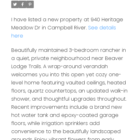
I have listed a new property at 940 Heritage
Meadow Dr in Campbell River.
See details
here
Beautifully maintained 3-bedroom rancher in
a quiet, private neighbourhood near Beaver
Lodge Trails. A wrap-around verandah
welcomes you into this open yet cozy one-
level home featuring vaulted ceilings, heated
floors, quartz countertops, an updated walk-in
shower, and thoughtful upgrades throughout.
Recent improvements include a brand new
hot water tank and epoxy-coated garage
floors, while irrigation sprinklers add
convenience to the beautifully landscaped
grounds. Enjoy vibrant flowers from early