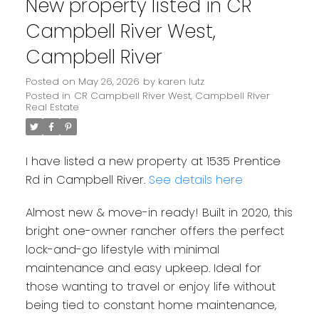
New property listed in CR
Campbell River West,
Campbell River
Posted on
May 26, 2026
by
karen lutz
Posted in
CR Campbell River West, Campbell River
Real Estate
I have listed a new property at 1535 Prentice
Rd in Campbell River.
See details here
Almost new & move-in ready! Built in 2020, this
bright one-owner rancher offers the perfect
lock-and-go lifestyle with minimal
maintenance and easy upkeep. Ideal for
those wanting to travel or enjoy life without
being tied to constant home maintenance,