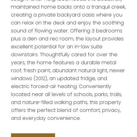
maintained home backs onto a tranquil creek,
creating a private backyard oasis where you
can relax on the deck and enjoy the soothing
sound of flowing water. Offering 3 bedrooms
plus a den and rec room, the layout provides
excellent potential for an in-law suite
downstairs. Thoughtfully cared for over the
years, the home features a durable metal
roof, fresh paint, abundant natural light, newer
windows (2012), an updated fridge, and
electric forced-air heating. Conveniently
located near all levels of schools, parks, trails,
and nature-filled walking paths, this property
offers the perfect blend of comfort, privacy,
and everyday convenience.