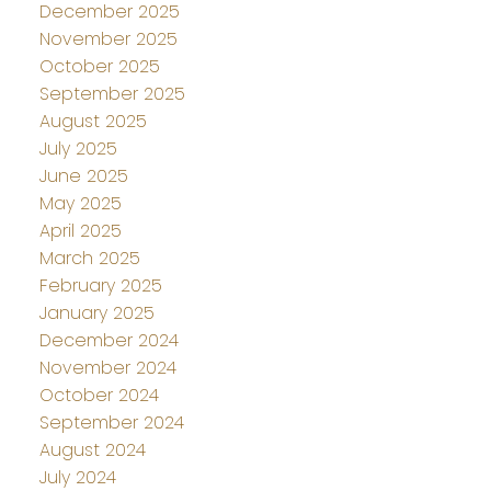
December 2025
November 2025
October 2025
September 2025
August 2025
July 2025
June 2025
May 2025
April 2025
March 2025
February 2025
January 2025
December 2024
November 2024
October 2024
September 2024
August 2024
July 2024