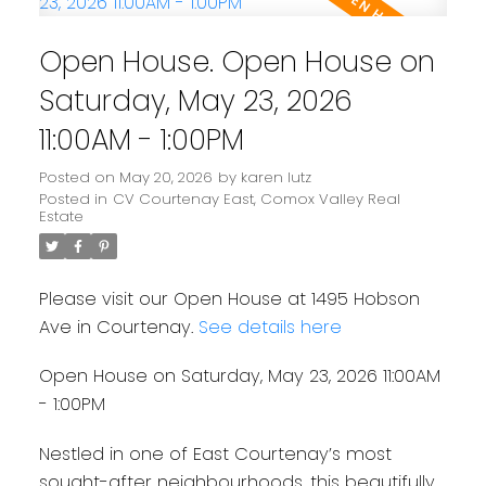
Open House. Open House on
Saturday, May 23, 2026
11:00AM - 1:00PM
Posted on
May 20, 2026
by
karen lutz
Posted in
CV Courtenay East, Comox Valley Real
Estate
Please visit our Open House at 1495 Hobson
Ave in Courtenay.
See details here
Open House on Saturday, May 23, 2026 11:00AM
- 1:00PM
Nestled in one of East Courtenay’s most
sought-after neighbourhoods, this beautifully