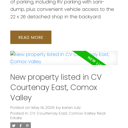
of parking, including RV parking with sani-
dump, plus convenient vehicle access to the
22 x 26 detached shop in the backyard.
READ
New property listed in CV
Courtenay East, Comox
Valley
Posted on
May 14, 2026
by
karen lutz
Posted in
CV Courtenay East, Comox Valley Real
Estate