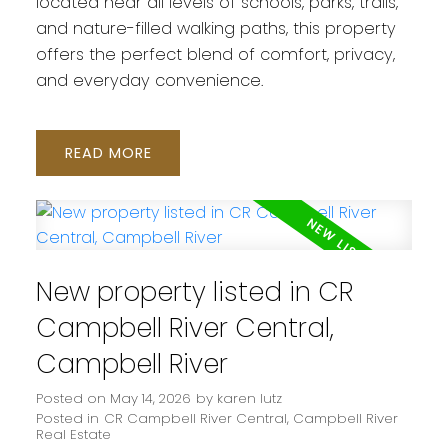
located near all levels of schools, parks, trails,
and nature-filled walking paths, this property
offers the perfect blend of comfort, privacy,
and everyday convenience.
READ
New property listed in CR
Campbell River Central,
Campbell River
Posted on
May 14, 2026
by
karen lutz
Posted in
CR Campbell River Central, Campbell River
Real Estate