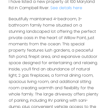
I have listed a new property at 100 Maryland
Rd in Campbell River.
See details here
Beautifully maintained 4-bedroom, 3-
bathroom family home situated on a
stunning landscaped lot offering the perfect
private oasis in the heart of Willow Point, just
moments from the ocean. This special
property features lush gardens, a peaceful
fish pond, firepit area, and expansive outdoor
space designed for entertaining and relaxing.
Inside, you’ll find an abundance of natural
light, 2 gas fireplaces, a formal dining room,
spacious living room, and additional sitting
room creating warmth and flexibility for the
whole family. The large driveway offers plenty
of parking, including RV parking with sani-
dump, plus convenient vehicle access to the