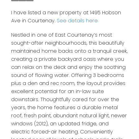
I have listed a new property at 1495 Hobson
Ave in Courtenay.
See details here
Nestled in one of East Courtenay’s most
sought-after neighbourhoods, this beautifully
maintained home backs onto a tranquil creek,
creating a private backyard oasis where you
can relax on the deck and enjoy the soothing
sound of flowing water. Offering 3 bedrooms
plus a den and rec room, the layout provides
excellent potential for an in-law suite
downstairs. Thoughtfully cared for over the
years, the home features a durable metal
roof, fresh paint, abundant natural light, newer
windows (2012), an updated fridge, and
electric forced-air heating. Conveniently