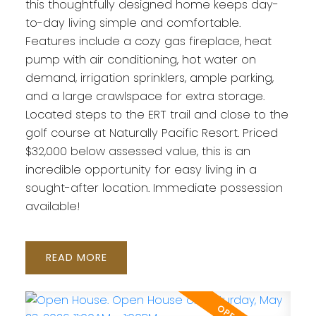
this thoughtfully designed home keeps day-
to-day living simple and comfortable.
Features include a cozy gas fireplace, heat
pump with air conditioning, hot water on
demand, irrigation sprinklers, ample parking,
and a large crawlspace for extra storage.
Located steps to the ERT trail and close to the
golf course at Naturally Pacific Resort. Priced
$32,000 below assessed value, this is an
incredible opportunity for easy living in a
sought-after location. Immediate possession
available!
READ