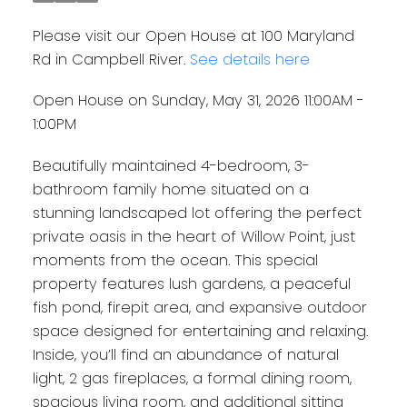
Please visit our Open House at 100 Maryland
Rd in Campbell River.
See details here
Open House on Sunday, May 31, 2026 11:00AM -
1:00PM
Beautifully maintained 4-bedroom, 3-
bathroom family home situated on a
stunning landscaped lot offering the perfect
private oasis in the heart of Willow Point, just
moments from the ocean. This special
property features lush gardens, a peaceful
fish pond, firepit area, and expansive outdoor
space designed for entertaining and relaxing.
Inside, you’ll find an abundance of natural
light, 2 gas fireplaces, a formal dining room,
spacious living room, and additional sitting