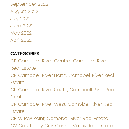
September 2022
August 2022
July 2022
June 2022
May 2022
April 2022
CATEGORIES
CR Campbell River Central, Campbell River
Real Estate
CR Campbell River North, Campbell River Real
Estate
CR Campbell River South, Campbell River Real
Estate
CR Campbell River West, Campbell River Real
Estate
CR Willow Point, Campbell River Real Estate
CV Courtenay City, Comox Valley Real Estate