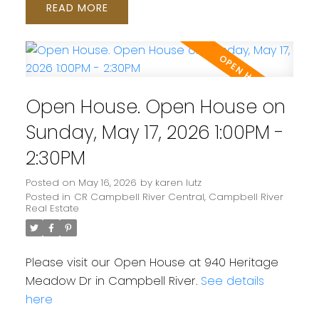
READ
Open House. Open House on
Sunday, May 17, 2026 1:00PM -
2:30PM
Posted on
May 16, 2026
by
karen lutz
Posted in
CR Campbell River Central, Campbell River
Real Estate
Please visit our Open House at 940 Heritage
Meadow Dr in Campbell River.
See details
here