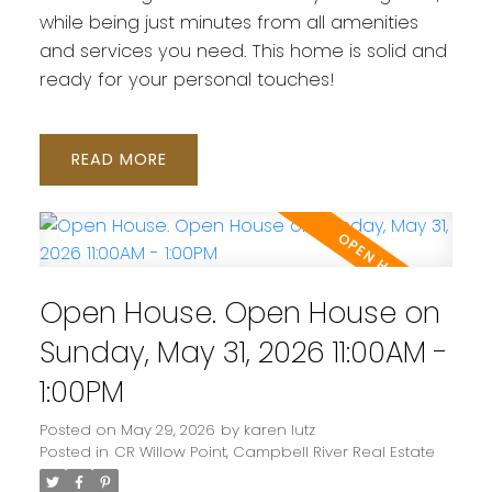
while being just minutes from all amenities
and services you need. This home is solid and
ready for your personal touches!
READ
Open House. Open House on
Sunday, May 31, 2026 11:00AM -
1:00PM
Posted on
May 29, 2026
by
karen lutz
Posted in
CR Willow Point, Campbell River Real Estate