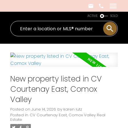
ACTIVE
SOLD
New property listed in CV
Courtenay East, Comox
Valley
Posted on
June 14, 2026
by
karen lutz
Posted in
CV Courtenay East, Comox Valley Real
Estate