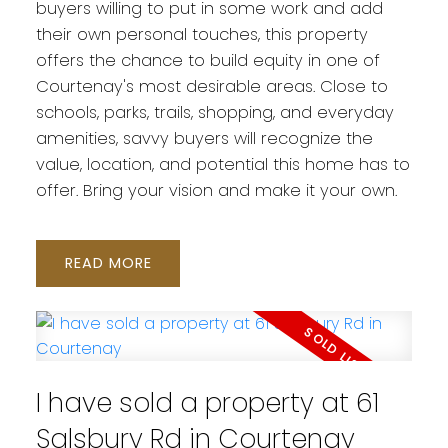
buyers willing to put in some work and add
their own personal touches, this property
offers the chance to build equity in one of
Courtenay's most desirable areas. Close to
schools, parks, trails, shopping, and everyday
amenities, savvy buyers will recognize the
value, location, and potential this home has to
offer. Bring your vision and make it your own.
READ
I have sold a property at 61
Salsbury Rd in Courtenay