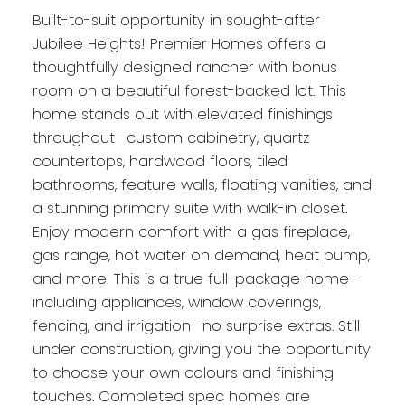
Built-to-suit opportunity in sought-after
Jubilee Heights! Premier Homes offers a
thoughtfully designed rancher with bonus
room on a beautiful forest-backed lot. This
home stands out with elevated finishings
throughout—custom cabinetry, quartz
countertops, hardwood floors, tiled
bathrooms, feature walls, floating vanities, and
a stunning primary suite with walk-in closet.
Enjoy modern comfort with a gas fireplace,
gas range, hot water on demand, heat pump,
and more. This is a true full-package home—
including appliances, window coverings,
fencing, and irrigation—no surprise extras. Still
under construction, giving you the opportunity
to choose your own colours and finishing
touches. Completed spec homes are