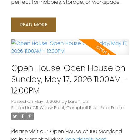
perfect for hobbies, storage, or workspace.
READ
Open House. Open House on
Sunday, May 17, 2026 11:00AM -
12:00PM
Posted on
May 16, 2026
by
karen lutz
Posted in
CR Willow Point, Campbell River Real Estate
Please visit our Open House at 100 Maryland
Rd in Campbell River.
See details here