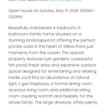
Open House on Sunday, May 17, 2026 11:00AM -
12:00PM
Beautifully maintained 4-bedroom, 3-
bathroom family home situated on a
stunning landscaped lot offering the perfect
private oasis in the heart of Willow Point, just
moments from the ocean. This special
property features lush gardens, a peaceful
fish pond, firepit area, and expansive outdoor
space designed for entertaining and relaxing.
Inside, you’ll find an abundance of natural
light, 2 gas fireplaces, a formal dining room,
spacious living room, and additional sitting
room creating warmth and flexibility for the
whole family. The large driveway offers plenty