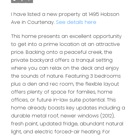
I have listed a new property at 1495 Hobson
Ave in Courtenay.
See details here
This home presents an excellent opportunity
to get into a prime location at an attractive
price. Backing onto a peaceful creek, the
private backyard offers a tranquil setting
where you can relax on the deck and enjoy
the sounds of nature. Featuring 3 bedrooms
plus a den and rec room, the flexible layout
offers plenty of space for families, home
offices, or future in-law suite potential. This
home already boasts key updates including a
durable metal roof, newer windows (2012),
fresh paint, updated fridge, abundant natural
light, and electric forced-air heating. For