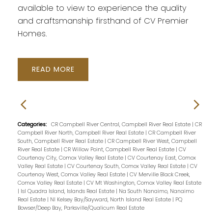
available to view to experience the quality
and craftsmanship firsthand of CV Premier
Homes.
READ
Categories:
CR Campbell River Central, Campbell River Real Estate
|
CR
Campbell River North, Campbell River Real Estate
|
CR Campbell River
South, Campbell River Real Estate
|
CR Campbell River West, Campbell
River Real Estate
|
CR Willow Point, Campbell River Real Estate
|
CV
Courtenay City, Comox Valley Real Estate
|
CV Courtenay East, Comox
Valley Real Estate
|
CV Courtenay South, Comox Valley Real Estate
|
CV
Courtenay West, Comox Valley Real Estate
|
CV Merville Black Creek,
Comox Valley Real Estate
|
CV Mt Washington, Comox Valley Real Estate
|
Isl Quadra Island, Islands Real Estate
|
Na South Nanaimo, Nanaimo
Real Estate
|
NI Kelsey Bay/Sayward, North Island Real Estate
|
PQ
Bowser/Deep Bay, Parksville/Qualicum Real Estate