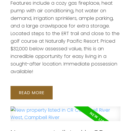
Features include a cozy gas fireplace, heat
pump with air conditioning, hot water on
demand, irrigation sprinklers, ample parking,
and a large crawlspace for extra storage.
Located steps to the ERT trail and close to the
golf course at Naturally Pacific Resort. Priced
$32,000 below assessed value, this is an
incredible opportunity for easy living in a
sought-after location. Immediate possession
available!
READ