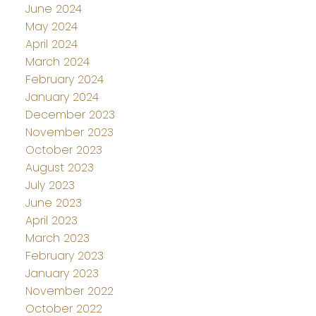
June 2024
May 2024
April 2024
March 2024
February 2024
January 2024
December 2023
November 2023
October 2023
August 2023
July 2023
June 2023
April 2023
March 2023
February 2023
January 2023
November 2022
October 2022