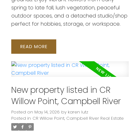
spring to late fall, lush vegetation, peaceful
outdoor spaces, and a detached studio/shop
perfect for hobbies, storage, or workspace.
READ
New property listed in CR
Willow Point, Campbell River
Posted on
May 14, 2026
by
karen lutz
Posted in
CR Willow Point, Campbell River Real Estate