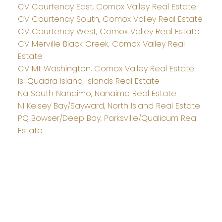
CV Courtenay East, Comox Valley Real Estate
CV Courtenay South, Comox Valley Real Estate
CV Courtenay West, Comox Valley Real Estate
CV Merville Black Creek, Comox Valley Real
Estate
CV Mt Washington, Comox Valley Real Estate
Isl Quadra Island, Islands Real Estate
Na South Nanaimo, Nanaimo Real Estate
NI Kelsey Bay/Sayward, North Island Real Estate
PQ Bowser/Deep Bay, Parksville/Qualicum Real
Estate