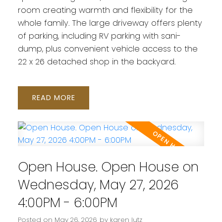
room creating warmth and flexibility for the
whole family. The large driveway offers plenty
of parking, including RV parking with sani-
dump, plus convenient vehicle access to the
22 x 26 detached shop in the backyard.
READ
Open House. Open House on
Wednesday, May 27, 2026
4:00PM - 6:00PM
Posted on
May 26, 2026
by
karen lutz