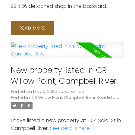
22 x 26 detached shop in the backyard.
READ
New property listed in CR
Willow Point, Campbell River
Posted on
May 5, 2026
by
karen lutz
Posted in
CR Willow Point, Campbell River Real Estate
I have listed a new property at 804 Salal St in
Campbell River.
See details here