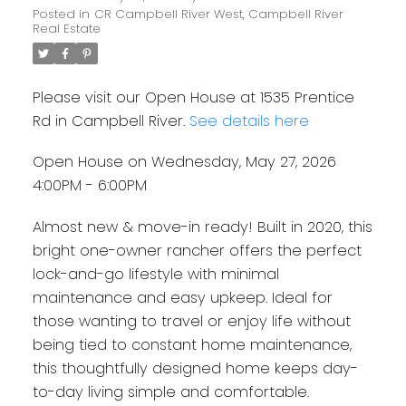
Posted in
CR Campbell River West, Campbell River
Real Estate
Please visit our Open House at 1535 Prentice
Rd in Campbell River.
See details here
Open House on Wednesday, May 27, 2026
4:00PM - 6:00PM
Almost new & move-in ready! Built in 2020, this
bright one-owner rancher offers the perfect
lock-and-go lifestyle with minimal
maintenance and easy upkeep. Ideal for
those wanting to travel or enjoy life without
being tied to constant home maintenance,
this thoughtfully designed home keeps day-
to-day living simple and comfortable.